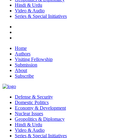
Hindi & Urdu
Video & Audio
Series & Special Initiatives
Home
Authors
Visiting Fellowship
Submission
About
Subscribe
Defense & Security
Domestic Politics
Economy & Development
Nuclear Issues
Geopolitics & Diplomacy
Hindi & Urdu
Video & Audio
Series & Special Initiatives