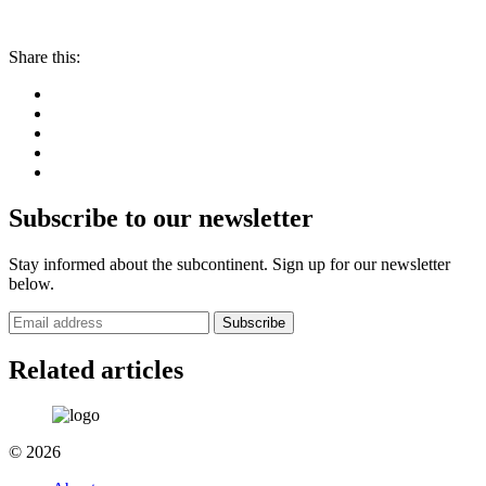
Share this:
Subscribe to our newsletter
Stay informed about the subcontinent. Sign up for our newsletter
below.
Subscribe
Related articles
© 2026