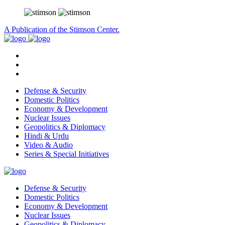
A Publication of the Stimson Center.
Defense & Security
Domestic Politics
Economy & Development
Nuclear Issues
Geopolitics & Diplomacy
Hindi & Urdu
Video & Audio
Series & Special Initiatives
Defense & Security
Domestic Politics
Economy & Development
Nuclear Issues
Geopolitics & Diplomacy