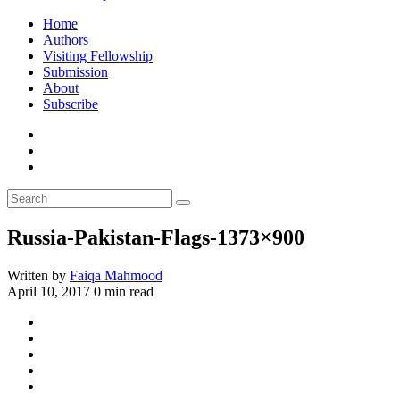
Home
Authors
Visiting Fellowship
Submission
About
Subscribe
Russia-Pakistan-Flags-1373×900
Written by
Faiqa Mahmood
April 10, 2017
0 min read