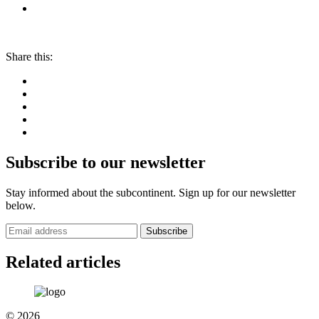
Share this:
Subscribe to our newsletter
Stay informed about the subcontinent. Sign up for our newsletter
below.
Subscribe
Related articles
© 2026