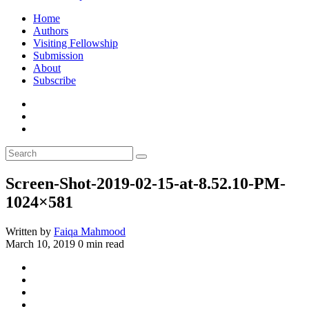
Home
Authors
Visiting Fellowship
Submission
About
Subscribe
Screen-Shot-2019-02-15-at-8.52.10-PM-
1024×581
Written by
Faiqa Mahmood
March 10, 2019
0 min read