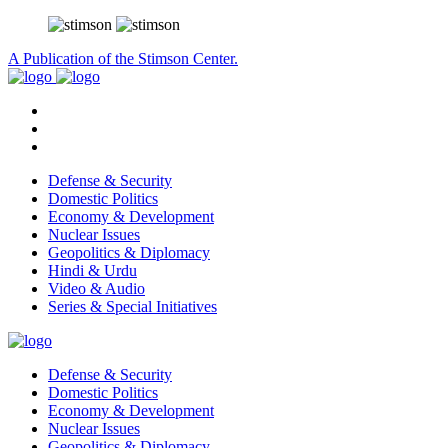
A Publication of the Stimson Center.
Defense & Security
Domestic Politics
Economy & Development
Nuclear Issues
Geopolitics & Diplomacy
Hindi & Urdu
Video & Audio
Series & Special Initiatives
Defense & Security
Domestic Politics
Economy & Development
Nuclear Issues
Geopolitics & Diplomacy