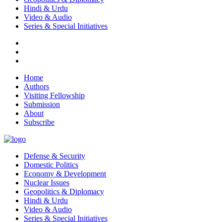
Hindi & Urdu
Video & Audio
Series & Special Initiatives
Home
Authors
Visiting Fellowship
Submission
About
Subscribe
Defense & Security
Domestic Politics
Economy & Development
Nuclear Issues
Geopolitics & Diplomacy
Hindi & Urdu
Video & Audio
Series & Special Initiatives