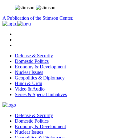
A Publication of the Stimson Center.
Defense & Security
Domestic Politics
Economy & Development
Nuclear Issues
Geopolitics & Diplomacy
Hindi & Urdu
Video & Audio
Series & Special Initiatives
Defense & Security
Domestic Politics
Economy & Development
Nuclear Issues
Geopolitics & Diplomacy