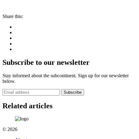
Share this:
Subscribe to our newsletter
Stay informed about the subcontinent. Sign up for our newsletter
below.
Subscribe
Related articles
© 2026