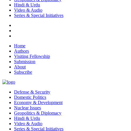
Hindi & Urdu
Video & Audio
Series & Special Initiatives
Home
Authors
Visiting Fellowship
Submission
About
Subscribe
Defense & Security
Domestic Politics
Economy & Development
Nuclear Issues
Geopolitics & Diplomacy
Hindi & Urdu
Video & Audio
Series & Special Initiatives