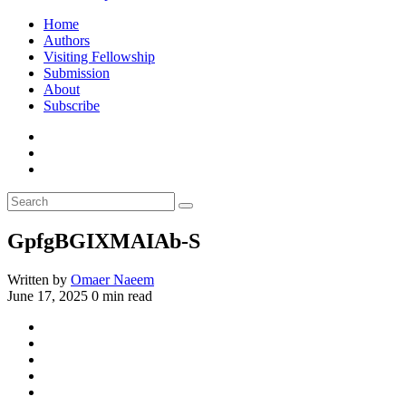
Home
Authors
Visiting Fellowship
Submission
About
Subscribe
GpfgBGIXMAIAb-S
Written by
Omaer Naeem
June 17, 2025
0 min read