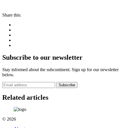
Share this:
Subscribe to our newsletter
Stay informed about the subcontinent. Sign up for our newsletter
below.
Subscribe
Related articles
© 2026