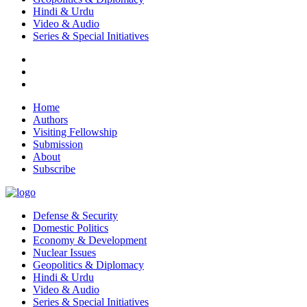
Hindi & Urdu
Video & Audio
Series & Special Initiatives
Home
Authors
Visiting Fellowship
Submission
About
Subscribe
Defense & Security
Domestic Politics
Economy & Development
Nuclear Issues
Geopolitics & Diplomacy
Hindi & Urdu
Video & Audio
Series & Special Initiatives