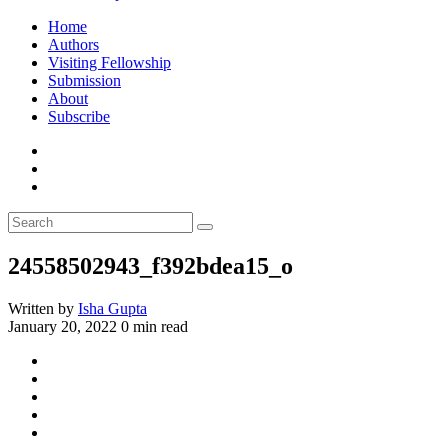
Home
Authors
Visiting Fellowship
Submission
About
Subscribe
24558502943_f392bdea15_o
Written by
Isha Gupta
January 20, 2022
0 min read