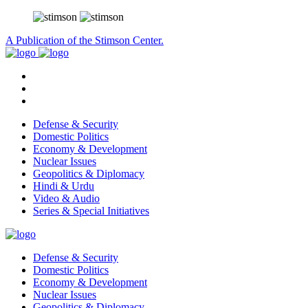
A Publication of the Stimson Center.
Defense & Security
Domestic Politics
Economy & Development
Nuclear Issues
Geopolitics & Diplomacy
Hindi & Urdu
Video & Audio
Series & Special Initiatives
Defense & Security
Domestic Politics
Economy & Development
Nuclear Issues
Geopolitics & Diplomacy