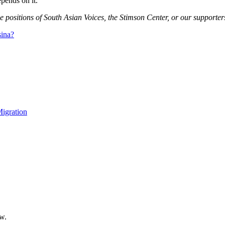
epends on it.
e positions of South Asian Voices, the Stimson Center, or our supporter
sina?
igration
ow.