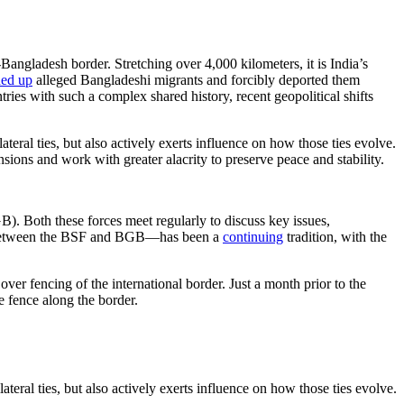
Bangladesh border. Stretching over 4,000 kilometers, it is India’s
ed up
alleged Bangladeshi migrants and forcibly deported them
ntries with such a complex shared history, recent geopolitical shifts
eral ties, but also actively exerts influence on how those ties evolve.
nsions and work with greater alacrity to preserve peace and stability.
 Both these forces meet regularly to discuss key issues,
lks between the BSF and BGB—has been a
continuing
tradition, with the
ver fencing of the international border. Just a month prior to the
e fence along the border.
eral ties, but also actively exerts influence on how those ties evolve.