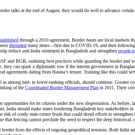
rder talks at the end of August, they would do well to advance certain
stablished
through a 2010 agreement. Border
haats
are local markets th
been
disrupted
many times—first due to COVID-19, and then following
 help reduce anti-India sentiment in Bangladesh and strengthen
people-t
e BSF and BGB, outlining best practices while guarding the border and w
 they can spark a diplomatic row if the interim government in Bangladesh
d agreements dating from Hasina’s tenure. Training like this could serv
l as among mid- to lower-ranking officials, should continue. Greater c
 inking of the
Coordinated Border Management Plan
in 2011. Their cont
 opportunities for its citizens under the new dispensation. As before, 
 part, India should make states bordering Bangladesh key stakeholders in 
e risk of costly state-center feuds that could derail efforts to strengthe
 fencing cannot preclude the need to respect the deep historical, cultur
border from the effects of ongoing geopolitical tensions. Both India 