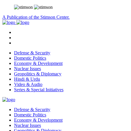
A Publication of the Stimson Center.
Defense & Security
Domestic Politics
Economy & Development
Nuclear Issues
Geopolitics & Diplomacy
Hindi & Urdu
Video & Audio
Series & Special Initiatives
Defense & Security
Domestic Politics
Economy & Development
Nuclear Issues
Geopolitics & Diplomacy