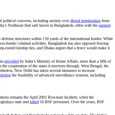
 political concerns, including anxiety over
illegal immigration
from
dia’s Northeast find safe haven in Bangladesh, often with the
support
defense structures within 150 yards of the international border. While
ross-border criminal activities. Bangladesh has also opposed fencing
eep-rooted kinship ties, and Dhaka argues that a fence would make it
ata
provided
by India’s Ministry of Home Affairs, more than a fifth of
 the cooperation of the states it traverses through. West Bengal, the
theless, New Delhi has taken several measures to increase
ploring
the feasibility of advanced surveillance systems, including
lations remains the April 2001 Rowmari incident, when the
eghalaya state and
killed
16 BSF personnel. Over the years, BSF