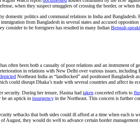
n Rights Watch report
document
ed
abuses committed by the BSF against
-defense, when they suspect smugglers of crossing the border, or when th
omestic politics and communal relations in India and Bangladesh. For i
l immigration from Bangladesh in several states and accused opposition par
hey consider to be foreigners has resulted in many Indian
Bengali-speak
 often been both a casualty of poor relations and an instrument of geop
erioration in relations with New Delhi over various issues, including
depicted
Northeast India as “landlocked” and positioned Bangladesh as t
which could disrupt Dhaka’s trade with several countries and affect it
er security. During her tenure, Hasina had
taken
concerted efforts to
flu
 be an uptick in
insurgency
in the Northeast. This concern is further
curity setbacks that both sides could ill afford at a time when each is 
d of August, they would do well to advance certain border management me