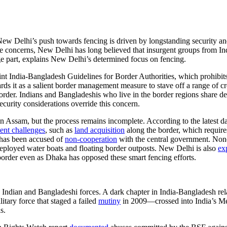
New Delhi’s push towards fencing is driven by longstanding security and
ese concerns, New Delhi has long believed that insurgent groups from In
rge part, explains New Delhi’s determined focus on fencing.
nt India-Bangladesh Guidelines for Border Authorities, which prohibits 
rds it as a salient border management measure to stave off a range of c
 border. Indians and Bangladeshis who live in the border regions share d
ecurity considerations override this concern.
in Assam, but the process remains incomplete. According to the latest d
tent challenges
, such as
land acquisition
along the border, which requires
 has been accused of
non-cooperation
with the central government. None
eployed water boats and floating border outposts. New Delhi is also
ex
the border even as Dhaka has opposed these smart fencing efforts.
 Indian and Bangladeshi forces. A dark chapter in India-Bangladesh re
ary force that staged a failed
mutiny
in 2009—crossed into India’s M
s.