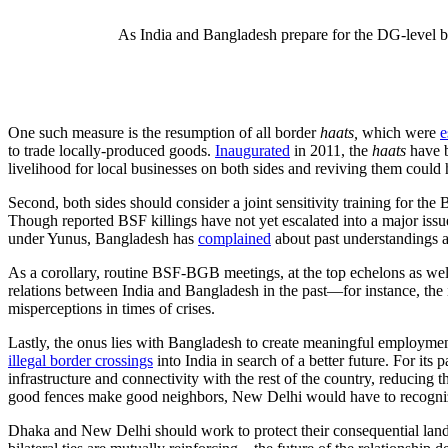
As India and Bangladesh prepare for the DG-level bo
One such measure is the resumption of all border
haats,
which were
e
to trade locally-produced goods.
Inaugurated
in 2011, the
haats
have 
livelihood for local businesses on both sides and reviving them could
Second, both sides should consider a joint sensitivity training for th
Though reported BSF killings have not yet escalated into a major issue,
under Yunus, Bangladesh has
complained
about past understandings an
As a corollary, routine BSF-BGB meetings, at the top echelons as wel
relations between India and Bangladesh in the past—for instance, the
misperceptions in times of crises.
Lastly, the onus lies with Bangladesh to create meaningful employment
illegal border crossings
into India in search of a better future. For its
infrastructure and connectivity with the rest of the country, reducing th
good fences make good neighbors, New Delhi would have to recognize that
Dhaka and New Delhi should work to protect their consequential land 