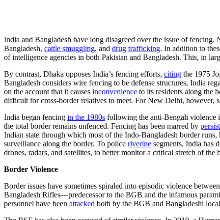
India and Bangladesh have long disagreed over the issue of fencing. 
Bangladesh,
cattle smuggling
, and
drug
trafficking
. In addition to th
of intelligence agencies in both Pakistan and Bangladesh. This, in la
By contrast, Dhaka opposes India’s fencing efforts,
citing
the 1975 Joi
Bangladesh considers wire fencing to be defense structures, India rega
on the account that it causes
inconvenience
to its residents along the
difficult for cross-border relatives to meet. For New Delhi, however, s
India began fencing
in the 1980s
following the anti-Bengali violence 
the total border remains unfenced. Fencing has been marred by
persis
Indian state through which most of the Indo-Bangladesh border runs,
surveillance along the border. To police
riverine
segments, India has d
drones, radars, and satellites, to better monitor a critical stretch of 
Border Violence
Border issues have sometimes spiraled into episodic violence between
Bangladesh Rifles—predecessor to the BGB and the infamous paramilit
personnel have been
attacked
both by the BGB and Bangladeshi local