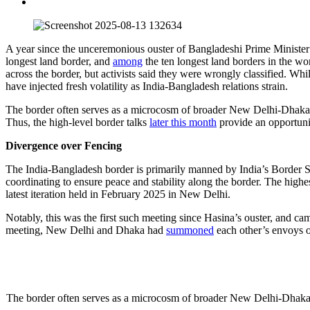
A year since the unceremonious ouster of Bangladeshi Prime Minister Sh
longest land border, and
among
the ten longest land borders in the wo
across the border, but activists said they were wrongly classified. Whil
have injected fresh volatility as India-Bangladesh relations strain.
The border often serves as a microcosm of broader New Delhi-Dhaka dyna
Thus, the high-level border talks
later this month
provide an opportunit
Divergence over Fencing
The India-Bangladesh border is primarily manned by India’s Border S
coordinating to ensure peace and stability along the border. The hi
latest iteration held in February 2025 in New Delhi.
Notably, this was the first such meeting since Hasina’s ouster, and ca
meeting, New Delhi and Dhaka had
summoned
each other’s envoys o
The border often serves as a microcosm of broader New Delhi-Dhaka dyna