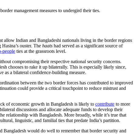
 border management measures to undergird their ties.
at allow Indian and Bangladeshi nationals living in the border regions
 Hasina’s ouster. The
haats
had served as a significant source of
o-people
ties at the grassroots level.
ithout compromising their respective national security concerns.
 chooses to rake it up bilaterally. This is especially likely since,
e as a bilateral confidence-building measure.
oordination between the two border forces has contributed to improved
inuation could provide a critical touchpoint to reduce mistrust and
lack of economic growth in Bangladesh is likely to
contribute
to more
bilateral discussions and allocate adequate funds to develop their
n the relationship with Bangladesh. More broadly, while it’s true that
al, linguistic, and familial ties that predate India’s partition.
and Bangladesh would do well to remember that border security and