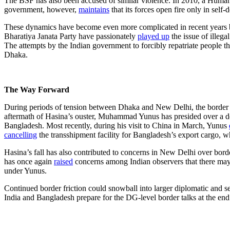
The BSF has also been accused of similar violence. In 2010, a Huma
government, however,
maintains
that its forces open fire only in self
These dynamics have become even more complicated in recent years by d
Bharatiya Janata Party have passionately
played
up
the issue of illega
The attempts by the Indian government to forcibly repatriate people t
Dhaka.
The Way Forward
During periods of tension between Dhaka and New Delhi, the border has
aftermath of Hasina’s ouster, Muhammad Yunus has presided over a det
Bangladesh. Most recently, during his visit to China in March, Yunus
cancelling
the transshipment facility for Bangladesh’s export cargo, 
Hasina’s fall has also contributed to concerns in New Delhi over bord
has once again
raised
concerns among Indian observers that there may
under Yunus.
Continued border friction could snowball into larger diplomatic and se
India and Bangladesh prepare for the DG-level border talks at the en