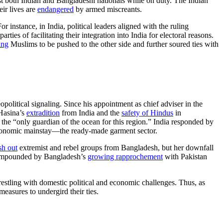
 both Indian and Bangladeshi nationals while on duty. The Indian
eir lives are
endangered
by armed miscreants.
nstance, in India, political leaders aligned with the ruling
ties of facilitating their integration into India for electoral reasons.
ing
Muslims to be pushed to the other side and further soured ties with
olitical signaling. Since his appointment as chief adviser in the
 Hasina’s
extradition
from India and the
safety of Hindus
in
he “only guardian of the ocean for this region.” India responded by
s economic mainstay—the ready-made garment sector.
sh out
extremist and rebel groups from Bangladesh, but her downfall
 compounded by Bangladesh’s
growing rapprochement
with Pakistan
wrestling with domestic political and economic challenges. Thus, as
asures to undergird their ties.