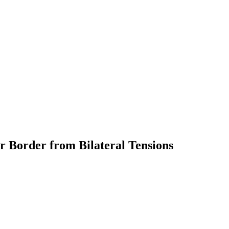
r Border from Bilateral Tensions