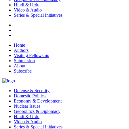
Hindi & Urdu
Video & Audio
Series & Special Initiatives
Home
Authors
Visiting Fellowship
Submission
About
Subscribe
Defense & Security
Domestic Politics
Economy & Development
Nuclear Issues
Geopolitics & Diplomacy
Hindi & Urdu
Video & Audio
Series & Special Initiatives