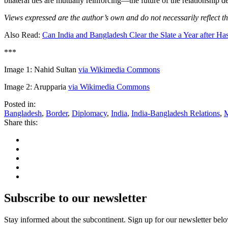
bilateral ties are mutually reinforcing—the future of the relationship d
Views expressed are the author’s own and do not necessarily reflect th
Also Read:
Can India and Bangladesh Clear the Slate a Year after Ha
***
Image 1: Nahid Sultan
via Wikimedia Commons
Image 2: Arupparia
via Wikimedia Commons
Posted in:
Bangladesh
,
Border
,
Diplomacy
,
India
,
India-Bangladesh Relations
,
M
Share this:
Subscribe to our newsletter
Stay informed about the subcontinent. Sign up for our newsletter bel