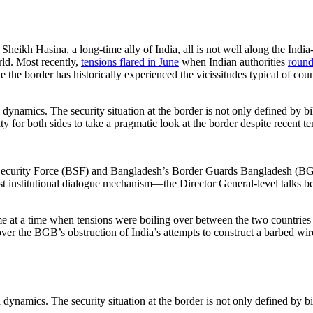
eikh Hasina, a long-time ally of India, all is not well along the India-
rld. Most recently,
tensions flared in June
when Indian authorities
round
e the border has historically experienced the vicissitudes typical of cou
mics. The security situation at the border is not only defined by bilat
y for both sides to take a pragmatic look at the border despite recent te
ecurity Force (BSF) and Bangladesh’s Border Guards Bangladesh (BGB).
ghest institutional dialogue mechanism—the Director General-level ta
me at a time when tensions were boiling over between the two countries o
ver the BGB’s obstruction of India’s attempts to construct a barbed wir
mics. The security situation at the border is not only defined by bilat