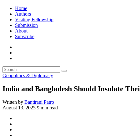
Home
Authors
Visiting Fellowship
Submission
About
Subscribe
Geopolitics & Diplomacy
India and Bangladesh Should Insulate Thei
Written by
Bantirani Patro
August 13, 2025
9 min read