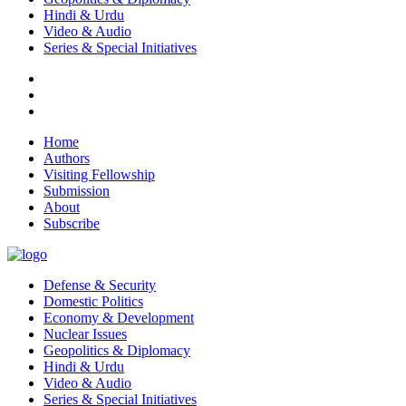
Hindi & Urdu
Video & Audio
Series & Special Initiatives
Home
Authors
Visiting Fellowship
Submission
About
Subscribe
Defense & Security
Domestic Politics
Economy & Development
Nuclear Issues
Geopolitics & Diplomacy
Hindi & Urdu
Video & Audio
Series & Special Initiatives