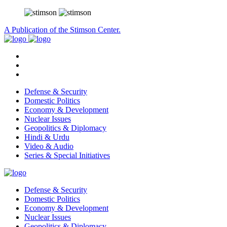
A Publication of the Stimson Center.
Defense & Security
Domestic Politics
Economy & Development
Nuclear Issues
Geopolitics & Diplomacy
Hindi & Urdu
Video & Audio
Series & Special Initiatives
Defense & Security
Domestic Politics
Economy & Development
Nuclear Issues
Geopolitics & Diplomacy