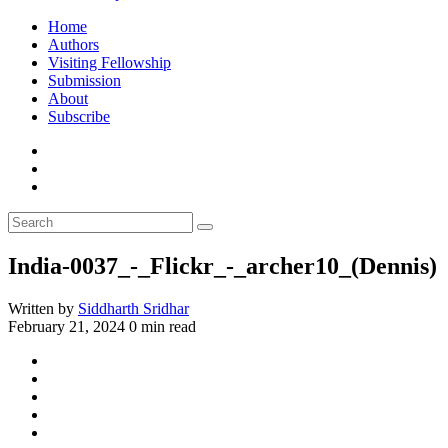
Home
Authors
Visiting Fellowship
Submission
About
Subscribe
India-0037_-_Flickr_-_archer10_(Dennis)
Written by
Siddharth Sridhar
February 21, 2024
0 min read