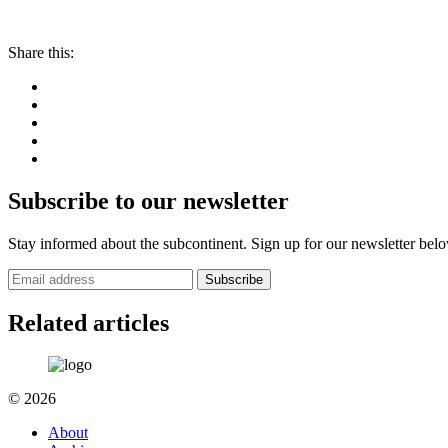
Share this:
Subscribe to our newsletter
Stay informed about the subcontinent. Sign up for our newsletter bel
Subscribe
Related articles
© 2026
About