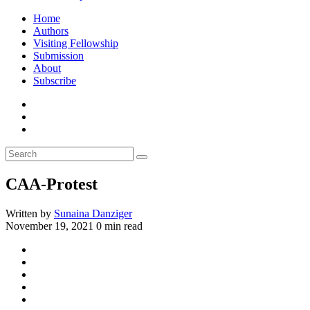
Home
Authors
Visiting Fellowship
Submission
About
Subscribe
CAA-Protest
Written by
Sunaina Danziger
November 19, 2021
0 min read