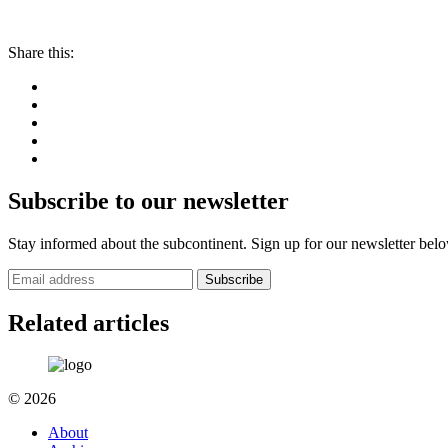
Share this:
Subscribe to our newsletter
Stay informed about the subcontinent. Sign up for our newsletter bel
Subscribe
Related articles
© 2026
About