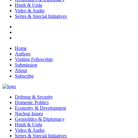
Hindi & Urdu
Video & Audio
Series & Special Initiatives
Home
Authors
Visiting Fellowship
Submission
About
Subscribe
Defense & Security
Domestic Politics
Economy & Development
Nuclear Issues
Geopolitics & Diplomacy
Hindi & Urdu
Video & Audio
Series & Special Initiatives