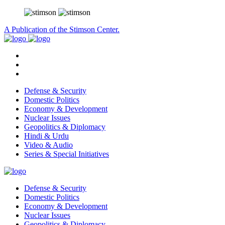
A Publication of the Stimson Center.
Defense & Security
Domestic Politics
Economy & Development
Nuclear Issues
Geopolitics & Diplomacy
Hindi & Urdu
Video & Audio
Series & Special Initiatives
Defense & Security
Domestic Politics
Economy & Development
Nuclear Issues
Geopolitics & Diplomacy