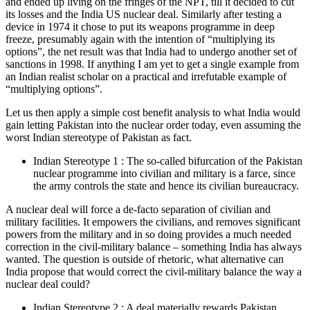
and ended up living on the fringes of the NPT, till it decided to cut
its losses and the India US nuclear deal. Similarly after testing a
device in 1974 it chose to put its weapons programme in deep
freeze, presumably again with the intention of “multiplying its
options”, the net result was that India had to undergo another set of
sanctions in 1998. If anything I am yet to get a single example from
an Indian realist scholar on a practical and irrefutable example of
“multiplying options”.
Let us then apply a simple cost benefit analysis to what India would
gain letting Pakistan into the nuclear order today, even assuming the
worst Indian stereotype of Pakistan as fact.
Indian Stereotype 1 : The so-called bifurcation of the Pakistan
nuclear programme into civilian and military is a farce, since
the army controls the state and hence its civilian bureaucracy.
A nuclear deal will force a de-facto separation of civilian and
military facilities. It empowers the civilians, and removes significant
powers from the military and in so doing provides a much needed
correction in the civil-military balance – something India has always
wanted. The question is outside of rhetoric, what alternative can
India propose that would correct the civil-military balance the way a
nuclear deal could?
Indian Stereotype 2 : A deal materially rewards Pakistan.