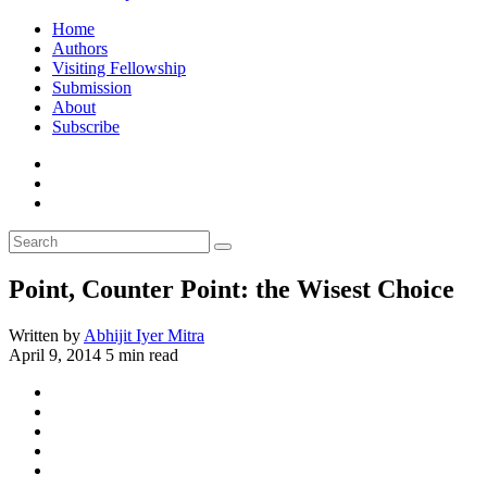
Home
Authors
Visiting Fellowship
Submission
About
Subscribe
Point, Counter Point: the Wisest Choice
Written by
Abhijit Iyer Mitra
April 9, 2014
5 min read