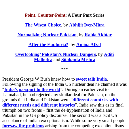
Point, Counter-Point
: A Four Part Series
The Wisest Choice
, by
Abhijit Iyer-Mitra
Normalizing Nuclear Pakistan
, by
Rabia Akhtar
After the Euphoria?
by
Amina Afzal
Overlooking’ Pakistan’s Nuclear Dangers
, by
Aditi
Malhotra
and
Sitakanta Mishra
***
President George W Bush knew how to
sweet talk India
.
Following the signing of the India US nuclear deal he claimed it was
“
India’s passport to the world
”. During an earlier visit to
Islamabad, he had rejected any similar deal for Pakistan, on the
grounds that India and Pakistan were “
different countries with
different needs and different histories
”. India saw this as its final
triumph on two fronts – first the de-hyphenation of India and
Pakistan in the US policy discourse. The second was a tacit US
acceptance of Indian exceptionalism. While some very smart people
foresaw the problems
arising from the competing exceptionalisms