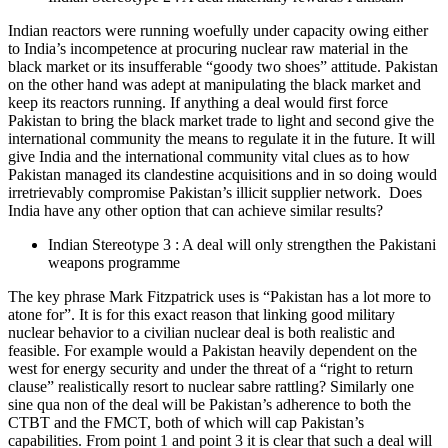
Indian reactors were running woefully under capacity owing either
to India’s incompetence at procuring nuclear raw material in the
black market or its insufferable “goody two shoes” attitude. Pakistan
on the other hand was adept at manipulating the black market and
keep its reactors running. If anything a deal would first force
Pakistan to bring the black market trade to light and second give the
international community the means to regulate it in the future. It will
give India and the international community vital clues as to how
Pakistan managed its clandestine acquisitions and in so doing would
irretrievably compromise Pakistan’s illicit supplier network. Does
India have any other option that can achieve similar results?
Indian Stereotype 3 : A deal will only strengthen the Pakistani
weapons programme
The key phrase Mark Fitzpatrick uses is “Pakistan has a lot more to
atone for”. It is for this exact reason that linking good military
nuclear behavior to a civilian nuclear deal is both realistic and
feasible. For example would a Pakistan heavily dependent on the
west for energy security and under the threat of a “right to return
clause” realistically resort to nuclear sabre rattling? Similarly one
sine qua non of the deal will be Pakistan’s adherence to both the
CTBT and the FMCT, both of which will cap Pakistan’s
capabilities. From point 1 and point 3 it is clear that such a deal will