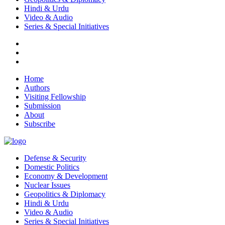
Hindi & Urdu
Video & Audio
Series & Special Initiatives
Home
Authors
Visiting Fellowship
Submission
About
Subscribe
Defense & Security
Domestic Politics
Economy & Development
Nuclear Issues
Geopolitics & Diplomacy
Hindi & Urdu
Video & Audio
Series & Special Initiatives