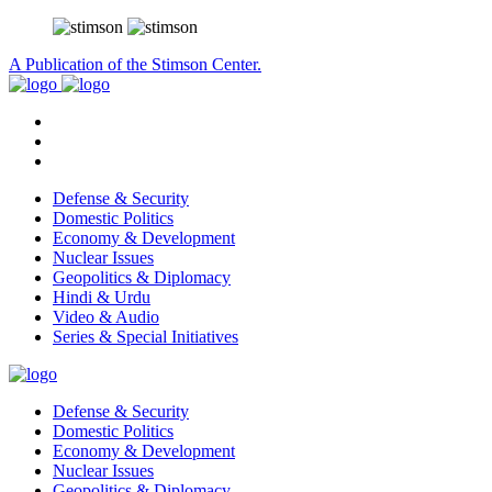
A Publication of the Stimson Center.
Defense & Security
Domestic Politics
Economy & Development
Nuclear Issues
Geopolitics & Diplomacy
Hindi & Urdu
Video & Audio
Series & Special Initiatives
Defense & Security
Domestic Politics
Economy & Development
Nuclear Issues
Geopolitics & Diplomacy