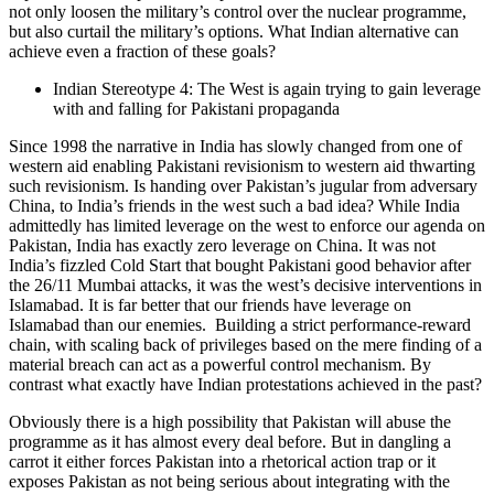
not only loosen the military’s control over the nuclear programme,
but also curtail the military’s options. What Indian alternative can
achieve even a fraction of these goals?
Indian Stereotype 4: The West is again trying to gain leverage
with and falling for Pakistani propaganda
Since 1998 the narrative in India has slowly changed from one of
western aid enabling Pakistani revisionism to western aid thwarting
such revisionism. Is handing over Pakistan’s jugular from adversary
China, to India’s friends in the west such a bad idea? While India
admittedly has limited leverage on the west to enforce our agenda on
Pakistan, India has exactly zero leverage on China. It was not
India’s fizzled Cold Start that bought Pakistani good behavior after
the 26/11 Mumbai attacks, it was the west’s decisive interventions in
Islamabad. It is far better that our friends have leverage on
Islamabad than our enemies. Building a strict performance-reward
chain, with scaling back of privileges based on the mere finding of a
material breach can act as a powerful control mechanism. By
contrast what exactly have Indian protestations achieved in the past?
Obviously there is a high possibility that Pakistan will abuse the
programme as it has almost every deal before. But in dangling a
carrot it either forces Pakistan into a rhetorical action trap or it
exposes Pakistan as not being serious about integrating with the