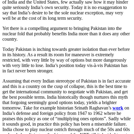
of India and the United States, few actually saw how it may hinder
quite seriously India’s own security. Today it is no exaggeration to
say that India’s desire to be the sole nuclear exception, may very
well be at the cost of its long term security.
Yet there is a compelling argument to bringing Pakistan into the
nuclear fold that probably benefits India more than it does any other
country.
Today Pakistan is inching towards greater isolation than ever before
in its history. As a result its room for maneuver is extremely
restricted, with very little by way of options but more dangerously
with very little to lose. India’s position today vis-à-vis Pakistan has
in fact never been stronger.
Assuming that every Indian stereotype of Pakistan is in fact accurate
and this is a country on the cusp of collapse, this is the best time to
get the international community to negotiate with Pakistan, and get
the best possible terms. India historically though nurtures this myth
that forgoing seemingly good options today, yields a brighter
tomorrow. Take for example historian Srinath Raghavan’s
work
on
India’s defense and foreign policy from 1947 to 1962 where he
praises this policy as one of “multiplying ones options”. Sadly while
it sounds good, in practice this policy has been a miserable failure.
India chose to play nuclear ostrich through much of the 50s and 60s