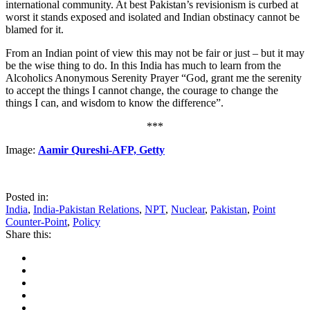
international community. At best Pakistan’s revisionism is curbed at
worst it stands exposed and isolated and Indian obstinacy cannot be
blamed for it.
From an Indian point of view this may not be fair or just – but it may
be the wise thing to do. In this India has much to learn from the
Alcoholics Anonymous Serenity Prayer “God, grant me the serenity
to accept the things I cannot change, the courage to change the
things I can, and wisdom to know the difference”.
***
Image:
Aamir Qureshi-AFP, Getty
Posted in:
India
,
India-Pakistan Relations
,
NPT
,
Nuclear
,
Pakistan
,
Point
Counter-Point
,
Policy
Share this: