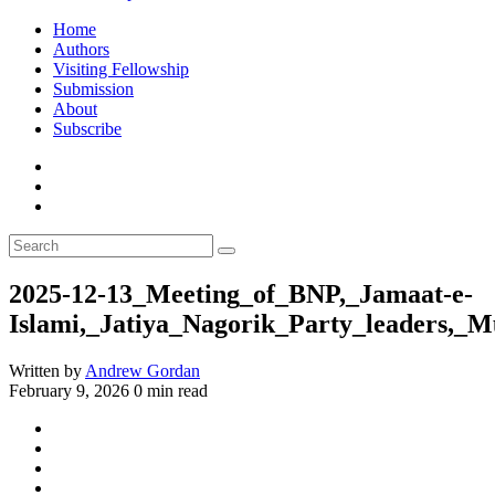
Home
Authors
Visiting Fellowship
Submission
About
Subscribe
2025-12-13_Meeting_of_BNP,_Jamaat-e-
Islami,_Jatiya_Nagorik_Party_leaders,
Written by
Andrew Gordan
February 9, 2026
0 min read