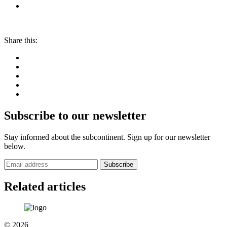
Share this:
Subscribe to our newsletter
Stay informed about the subcontinent. Sign up for our newsletter
below.
Subscribe
Related articles
© 2026