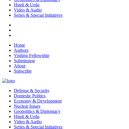
Hindi & Urdu
Video & Audio
Series & Special Initiatives
Home
Authors
Visiting Fellowship
Submission
About
Subscribe
Defense & Security
Domestic Politics
Economy & Development
Nuclear Issues
Geopolitics & Diplomacy
Hindi & Urdu
Video & Audio
Series & Special Initiatives