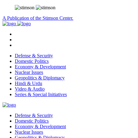
A Publication of the Stimson Center.
Defense & Security
Domestic Politics
Economy & Development
Nuclear Issues
Geopolitics & Diplomacy
Hindi & Urdu
Video & Audio
Series & Special Initiatives
Defense & Security
Domestic Politics
Economy & Development
Nuclear Issues
Geopolitics & Diplomacy