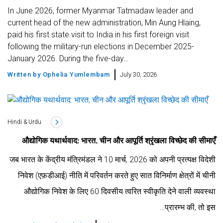
In June 2026, former Myanmar Tatmadaw leader and
current head of the new administration, Min Aung Hlaing,
paid his first state visit to India in his first foreign visit
following the military-run elections in December 2025-
January 2026. During the five-day…
Written by
Ophelia Yumlembam
July 30, 2026
Hindi & Urdu
औद्योगिक यथार्थवाद: भारत, चीन और आपूर्ति श्रृंखला विच्छेद की सीमाएँ
जब भारत के केंद्रीय मंत्रिमंडल ने 10 मार्च, 2026 को अपनी प्रत्यक्ष विदेशी
निवेश (एफ़डीआई) नीति में परिवर्तन करते हुए सात विनिर्माण क्षेत्रों में चीनी
औद्योगिक निवेश के लिए 60 दिवसीय त्वरित स्वीकृति देने वाली व्यवस्था
प्रारम्भ की, तो इस…