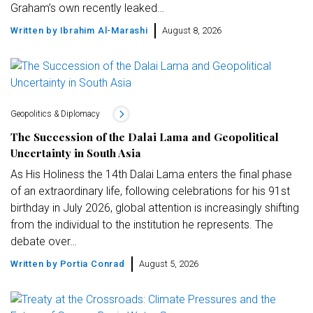
Graham’s own recently leaked…
Written by
Ibrahim Al-Marashi
August 8, 2026
Geopolitics & Diplomacy
The Succession of the Dalai Lama and Geopolitical
Uncertainty in South Asia
As His Holiness the 14th Dalai Lama enters the final phase
of an extraordinary life, following celebrations for his 91st
birthday in July 2026, global attention is increasingly shifting
from the individual to the institution he represents. The
debate over…
Written by
Portia Conrad
August 5, 2026