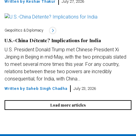
Written by
Keshav Thakur
July 27, 2026
Geopolitics & Diplomacy
U.S.-China Détente? Implications for India
U.S. President Donald Trump met Chinese President Xi
Jinping in Beijing in mid-May, with the two principals slated
to meet several more times this year. For any country,
relations between these two powers are incredibly
consequential; for India, with China…
Written by
Saheb Singh Chadha
July 23, 2026
Load more articles