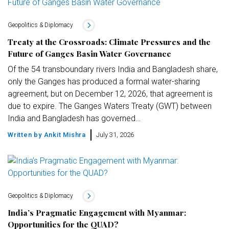
Geopolitics & Diplomacy
Treaty at the Crossroads: Climate Pressures and the
Future of Ganges Basin Water Governance
Of the 54 transboundary rivers India and Bangladesh share,
only the Ganges has produced a formal water-sharing
agreement, but on December 12, 2026, that agreement is
due to expire. The Ganges Waters Treaty (GWT) between
India and Bangladesh has governed…
Written by
Ankit Mishra
July 31, 2026
Geopolitics & Diplomacy
India’s Pragmatic Engagement with Myanmar:
Opportunities for the QUAD?