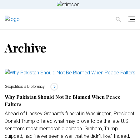
Archive
Geopolitics & Diplomacy
Why Pakistan Should Not Be Blamed When Peace
Falters
Ahead of Lindsey Graham’s funeral in Washington, President
Donald Trump offered what may prove to be the late U.S.
senator’s most memorable epitaph. Graham, Trump
quipped, had “never seen a war that he didn't like.” Indeed,