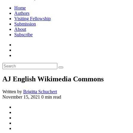
Home
Authors
Visiting Fellowship
Submission
About
Subscribe
AJ English Wikimedia Commons
Written by
Brigitta Schuchert
November 15, 2021
0 min read