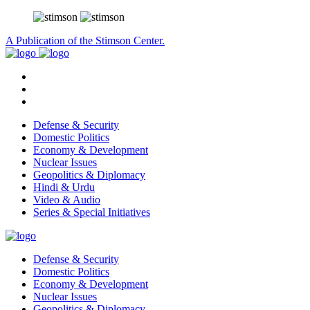
A Publication of the Stimson Center.
Defense & Security
Domestic Politics
Economy & Development
Nuclear Issues
Geopolitics & Diplomacy
Hindi & Urdu
Video & Audio
Series & Special Initiatives
Defense & Security
Domestic Politics
Economy & Development
Nuclear Issues
Geopolitics & Diplomacy