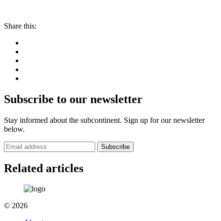
Share this:
Subscribe to our newsletter
Stay informed about the subcontinent. Sign up for our newsletter
below.
Subscribe
Related articles
© 2026