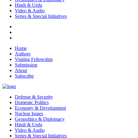
Hindi & Urdu
Video & Audio
Series & Special Initiatives
Home
Authors
Visiting Fellowship
Submission
About
Subscribe
Defense & Security
Domestic Politics
Economy & Development
Nuclear Issues
Geopolitics & Diplomacy
Hindi & Urdu
Video & Audio
Series & Special Initiatives