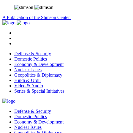
A Publication of the Stimson Center.
Defense & Security
Domestic Politics
Economy & Development
Nuclear Issues
Geopolitics & Diplomacy
Hindi & Urdu
Video & Audio
Series & Special Initiatives
Defense & Security
Domestic Politics
Economy & Development
Nuclear Issues
Geopolitics & Diplomacy