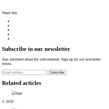
Share this:
Subscribe to our newsletter
Stay informed about the subcontinent. Sign up for our newsletter
below.
Subscribe
Related articles
© 2026