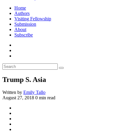
Home
Authors
Visiting Fellowship
Submission
About
Subscribe
Trump S. Asia
Written by
Emily Tallo
August 27, 2018
0 min read