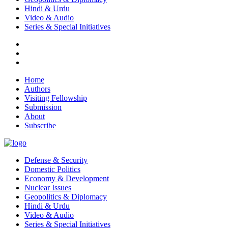
Hindi & Urdu
Video & Audio
Series & Special Initiatives
Home
Authors
Visiting Fellowship
Submission
About
Subscribe
Defense & Security
Domestic Politics
Economy & Development
Nuclear Issues
Geopolitics & Diplomacy
Hindi & Urdu
Video & Audio
Series & Special Initiatives