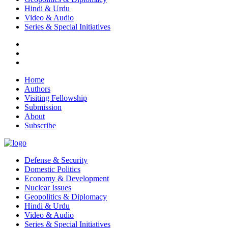
Hindi & Urdu
Video & Audio
Series & Special Initiatives
Home
Authors
Visiting Fellowship
Submission
About
Subscribe
Defense & Security
Domestic Politics
Economy & Development
Nuclear Issues
Geopolitics & Diplomacy
Hindi & Urdu
Video & Audio
Series & Special Initiatives