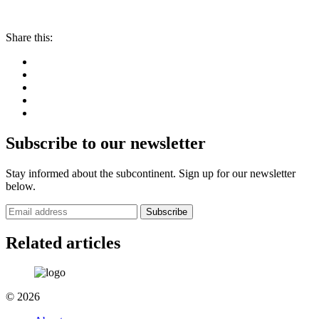
Share this:
Subscribe to our newsletter
Stay informed about the subcontinent. Sign up for our newsletter
below.
Subscribe
Related articles
© 2026