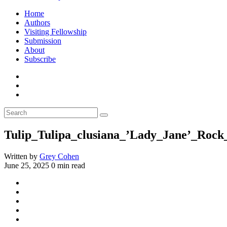
Home
Authors
Visiting Fellowship
Submission
About
Subscribe
Tulip_Tulipa_clusiana_’Lady_Jane’_Roc
Written by
Grey Cohen
June 25, 2025
0 min read