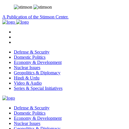
A Publication of the Stimson Center.
Defense & Security
Domestic Politics
Economy & Development
Nuclear Issues
Geopolitics & Diplomacy
Hindi & Urdu
Video & Audio
Series & Special Initiatives
Defense & Security
Domestic Politics
Economy & Development
Nuclear Issues
Geopolitics & Diplomacy