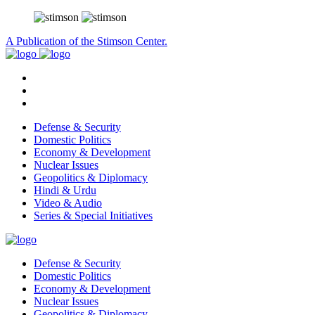
A Publication of the Stimson Center.
Defense & Security
Domestic Politics
Economy & Development
Nuclear Issues
Geopolitics & Diplomacy
Hindi & Urdu
Video & Audio
Series & Special Initiatives
Defense & Security
Domestic Politics
Economy & Development
Nuclear Issues
Geopolitics & Diplomacy