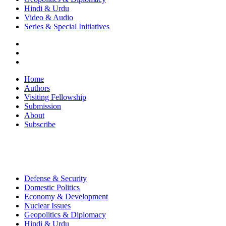
Hindi & Urdu
Video & Audio
Series & Special Initiatives
Home
Authors
Visiting Fellowship
Submission
About
Subscribe
Defense & Security
Domestic Politics
Economy & Development
Nuclear Issues
Geopolitics & Diplomacy
Hindi & Urdu