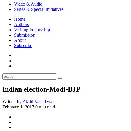
Video & Audio
Series & Special Initiatives
Home
Authors
Visiting Fellowship
Submission
About
Subscribe
Indian election-Modi-BJP
Written by
Akriti Vasudeva
February 1, 2017
0 min read