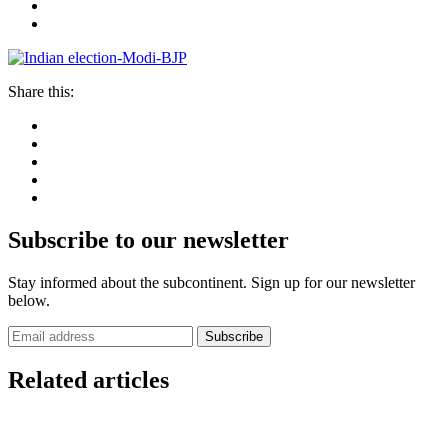
Share this:
Subscribe to our newsletter
Stay informed about the subcontinent. Sign up for our newsletter
below.
Subscribe
Related articles