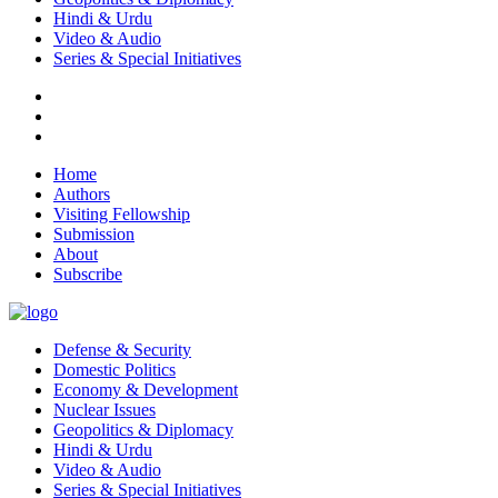
Hindi & Urdu
Video & Audio
Series & Special Initiatives
Home
Authors
Visiting Fellowship
Submission
About
Subscribe
Defense & Security
Domestic Politics
Economy & Development
Nuclear Issues
Geopolitics & Diplomacy
Hindi & Urdu
Video & Audio
Series & Special Initiatives