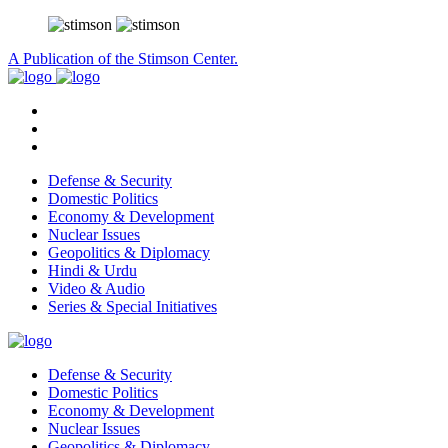
A Publication of the Stimson Center.
Defense & Security
Domestic Politics
Economy & Development
Nuclear Issues
Geopolitics & Diplomacy
Hindi & Urdu
Video & Audio
Series & Special Initiatives
Defense & Security
Domestic Politics
Economy & Development
Nuclear Issues
Geopolitics & Diplomacy