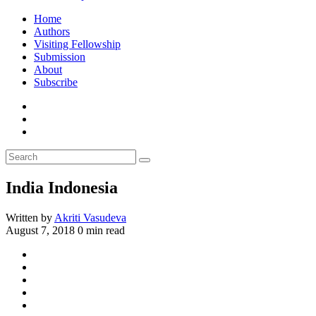
Home
Authors
Visiting Fellowship
Submission
About
Subscribe
India Indonesia
Written by
Akriti Vasudeva
August 7, 2018
0 min read