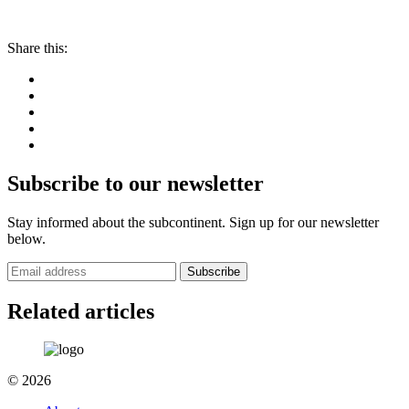
Share this:
Subscribe to our newsletter
Stay informed about the subcontinent. Sign up for our newsletter
below.
Subscribe
Related articles
© 2026