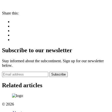
Share this:
Subscribe to our newsletter
Stay informed about the subcontinent. Sign up for our newsletter
below.
Subscribe
Related articles
© 2026