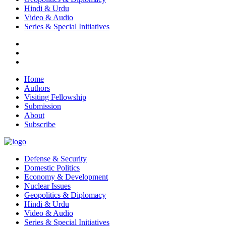
Hindi & Urdu
Video & Audio
Series & Special Initiatives
Home
Authors
Visiting Fellowship
Submission
About
Subscribe
Defense & Security
Domestic Politics
Economy & Development
Nuclear Issues
Geopolitics & Diplomacy
Hindi & Urdu
Video & Audio
Series & Special Initiatives