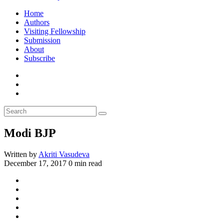
Home
Authors
Visiting Fellowship
Submission
About
Subscribe
Modi BJP
Written by
Akriti Vasudeva
December 17, 2017
0 min read