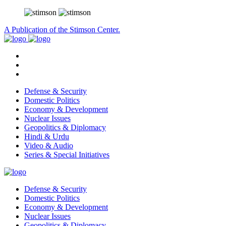
A Publication of the Stimson Center.
Defense & Security
Domestic Politics
Economy & Development
Nuclear Issues
Geopolitics & Diplomacy
Hindi & Urdu
Video & Audio
Series & Special Initiatives
Defense & Security
Domestic Politics
Economy & Development
Nuclear Issues
Geopolitics & Diplomacy