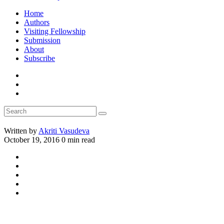
Home
Authors
Visiting Fellowship
Submission
About
Subscribe
Written by
Akriti Vasudeva
October 19, 2016
0 min read