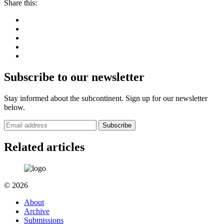
Share this:
Subscribe to our newsletter
Stay informed about the subcontinent. Sign up for our newsletter
below.
Subscribe
Related articles
© 2026
About
Archive
Submissions