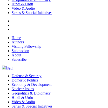
Hindi & Urdu
Video & Audio
Series & Special Initiatives
Home
Authors
Visiting Fellowship
Submission
About
Subscribe
Defense & Security
Domestic Politics
Economy & Development
Nuclear Issues
Geopolitics & Diplomacy
Hindi & Urdu
Video & Audio
Series & Special Initiatives