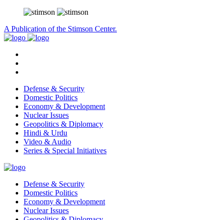
A Publication of the Stimson Center.
Defense & Security
Domestic Politics
Economy & Development
Nuclear Issues
Geopolitics & Diplomacy
Hindi & Urdu
Video & Audio
Series & Special Initiatives
Defense & Security
Domestic Politics
Economy & Development
Nuclear Issues
Geopolitics & Diplomacy