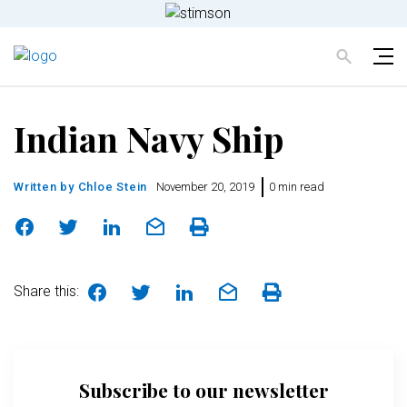
Indian Navy Ship
Written by
Chloe Stein
November 20, 2019
0 min read
Share this:
Subscribe to our newsletter