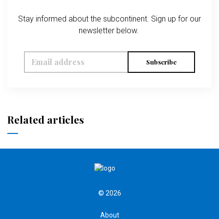
Stay informed about the subcontinent. Sign up for our
newsletter below.
Subscribe
Related articles
© 2026
About