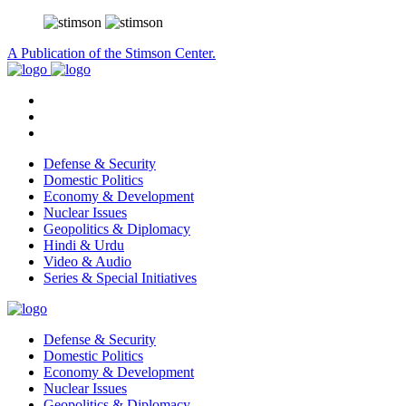
A Publication of the Stimson Center.
Defense & Security
Domestic Politics
Economy & Development
Nuclear Issues
Geopolitics & Diplomacy
Hindi & Urdu
Video & Audio
Series & Special Initiatives
Defense & Security
Domestic Politics
Economy & Development
Nuclear Issues
Geopolitics & Diplomacy