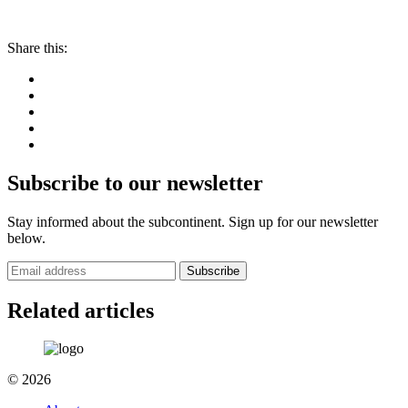
Share this:
Subscribe to our newsletter
Stay informed about the subcontinent. Sign up for our newsletter
below.
Subscribe
Related articles
© 2026