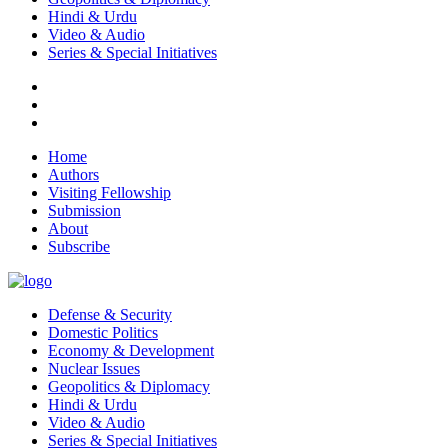
Hindi & Urdu
Video & Audio
Series & Special Initiatives
Home
Authors
Visiting Fellowship
Submission
About
Subscribe
Defense & Security
Domestic Politics
Economy & Development
Nuclear Issues
Geopolitics & Diplomacy
Hindi & Urdu
Video & Audio
Series & Special Initiatives