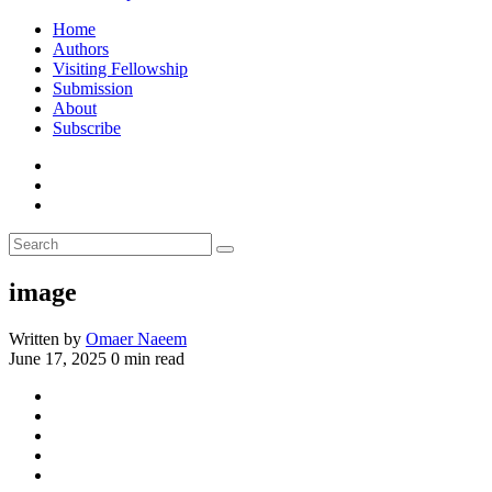
Home
Authors
Visiting Fellowship
Submission
About
Subscribe
image
Written by
Omaer Naeem
June 17, 2025
0 min read