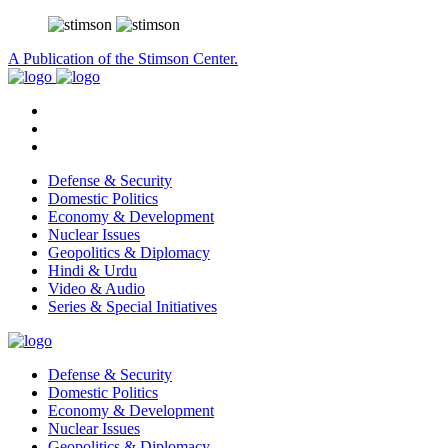
A Publication of the Stimson Center.
Defense & Security
Domestic Politics
Economy & Development
Nuclear Issues
Geopolitics & Diplomacy
Hindi & Urdu
Video & Audio
Series & Special Initiatives
Defense & Security
Domestic Politics
Economy & Development
Nuclear Issues
Geopolitics & Diplomacy