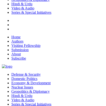
Hindi & Urdu
Video & Audio
Series & Special Initiatives
Home
Authors
Visiting Fellowship
Submission
About
Subscribe
Defense & Security
Domestic Politics
Economy & Development
Nuclear Issues
Geopolitics & Diplomacy
Hindi & Urdu
Video & Audio
Series & Special Initiatives