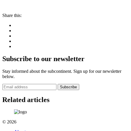
Share this:
Subscribe to our newsletter
Stay informed about the subcontinent. Sign up for our newsletter
below.
Subscribe
Related articles
© 2026