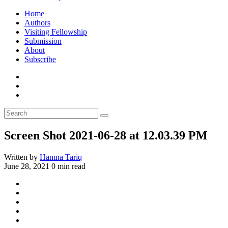
Home
Authors
Visiting Fellowship
Submission
About
Subscribe
Screen Shot 2021-06-28 at 12.03.39 PM
Written by
Hamna Tariq
June 28, 2021
0 min read