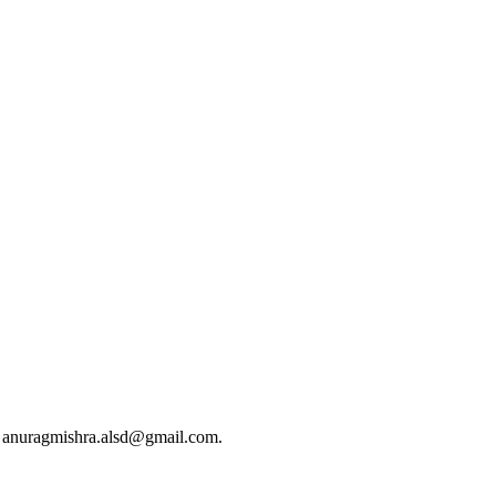
at anuragmishra.alsd@gmail.com.