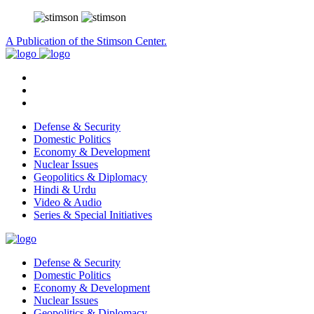
A Publication of the Stimson Center.
Defense & Security
Domestic Politics
Economy & Development
Nuclear Issues
Geopolitics & Diplomacy
Hindi & Urdu
Video & Audio
Series & Special Initiatives
Defense & Security
Domestic Politics
Economy & Development
Nuclear Issues
Geopolitics & Diplomacy