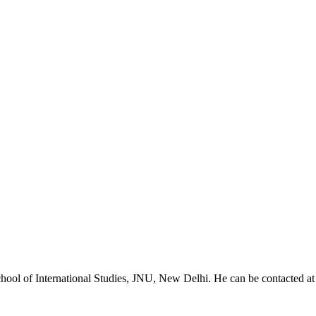
chool of International Studies, JNU, New Delhi. He can be contacted 