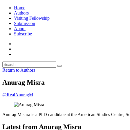
Home
Authors
Visiting Fellowship
Submission
About
Subscribe
Return to Authors
Anurag Misra
@RealAnuragM
Anurag Mishra is a PhD candidate at the American Studies Centre, S
Latest from Anurag Misra