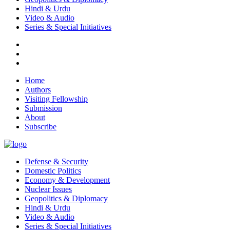
Hindi & Urdu
Video & Audio
Series & Special Initiatives
Home
Authors
Visiting Fellowship
Submission
About
Subscribe
Defense & Security
Domestic Politics
Economy & Development
Nuclear Issues
Geopolitics & Diplomacy
Hindi & Urdu
Video & Audio
Series & Special Initiatives