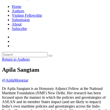
Home
Authors
Visiting Fellowship
Submission
About
Subscribe
Return to Authors
Apila Sangtam
@ApilaMongzar
Dr Apila Sangtam is an Honorary Adjunct Fellow at the National
Maritime Foundation (NMF) New Delhi. Her research has been
focused upon the manner in which the policies and geostrategies of
ASEAN and its member States impact (and are likely to impact)
India’s own maritime policies and geostrategies across the Indo-