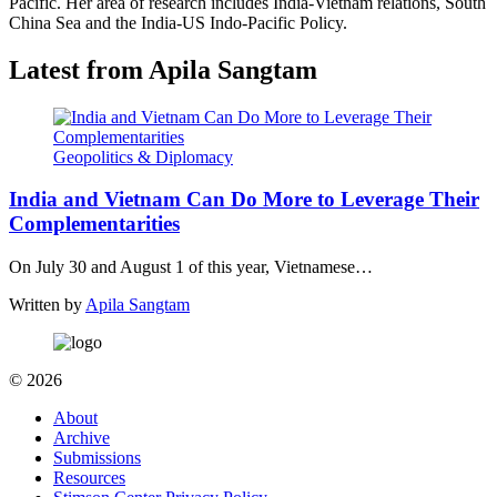
Pacific. Her area of research includes India-Vietnam relations, South
China Sea and the India-US Indo-Pacific Policy.
Latest from Apila Sangtam
Geopolitics & Diplomacy
India and Vietnam Can Do More to Leverage Their
Complementarities
On July 30 and August 1 of this year, Vietnamese…
Written by
Apila Sangtam
© 2026
About
Archive
Submissions
Resources