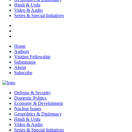
Hindi & Urdu
Video & Audio
Series & Special Initiatives
Home
Authors
Visiting Fellowship
Submission
About
Subscribe
Defense & Security
Domestic Politics
Economy & Development
Nuclear Issues
Geopolitics & Diplomacy
Hindi & Urdu
Video & Audio
Series & Special Initiatives