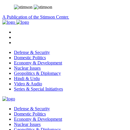
A Publication of the Stimson Center.
Defense & Security
Domestic Politics
Economy & Development
Nuclear Issues
Geopolitics & Diplomacy
Hindi & Urdu
Video & Audio
Series & Special Initiatives
Defense & Security
Domestic Politics
Economy & Development
Nuclear Issues
Geopolitics & Diplomacy