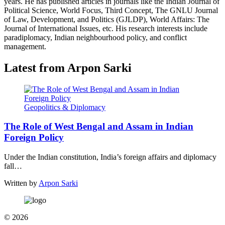
years. He has published articles in journals like the Indian Journal of
Political Science, World Focus, Third Concept, The GNLU Journal
of Law, Development, and Politics (GJLDP), World Affairs: The
Journal of International Issues, etc. His research interests include
paradiplomacy, Indian neighbourhood policy, and conflict
management.
Latest from Arpon Sarki
Geopolitics & Diplomacy
The Role of West Bengal and Assam in Indian
Foreign Policy
Under the Indian constitution, India’s foreign affairs and diplomacy
fall…
Written by
Arpon Sarki
© 2026