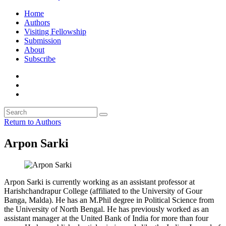
Home
Authors
Visiting Fellowship
Submission
About
Subscribe
Return to Authors
Arpon Sarki
Arpon Sarki is currently working as an assistant professor at
Harishchandrapur College (affiliated to the University of Gour
Banga, Malda). He has an M.Phil degree in Political Science from
the University of North Bengal. He has previously worked as an
assistant manager at the United Bank of India for more than four