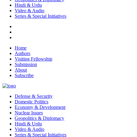
Hindi & Urdu
Video & Audio
Series & Special Initiatives
Home
Authors
Visiting Fellowship
Submission
About
Subscribe
Defense & Security
Domestic Politics
Economy & Development
Nuclear Issues
Geopolitics & Diplomacy
Hindi & Urdu
Video & Audio
Series & Special Initiatives