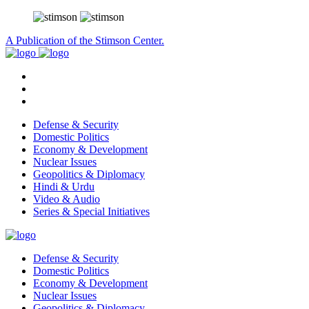
A Publication of the Stimson Center.
Defense & Security
Domestic Politics
Economy & Development
Nuclear Issues
Geopolitics & Diplomacy
Hindi & Urdu
Video & Audio
Series & Special Initiatives
Defense & Security
Domestic Politics
Economy & Development
Nuclear Issues
Geopolitics & Diplomacy