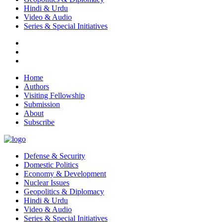
Hindi & Urdu
Video & Audio
Series & Special Initiatives
Home
Authors
Visiting Fellowship
Submission
About
Subscribe
Defense & Security
Domestic Politics
Economy & Development
Nuclear Issues
Geopolitics & Diplomacy
Hindi & Urdu
Video & Audio
Series & Special Initiatives