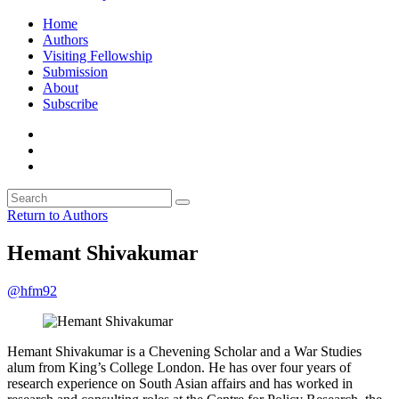
Home
Authors
Visiting Fellowship
Submission
About
Subscribe
Return to Authors
Hemant Shivakumar
@hfm92
Hemant Shivakumar is a Chevening Scholar and a War Studies
alum from King’s College London. He has over four years of
research experience on South Asian affairs and has worked in