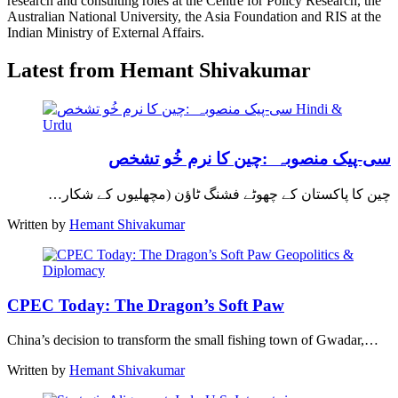
research and consulting roles at the Centre for Policy Research, the
Australian National University, the Asia Foundation and RIS at the
Indian Ministry of External Affairs.
Latest from Hemant Shivakumar
Hindi &
Urdu
سی-پیک منصوبہ :چین کا نرم خُو تشخص
چین کا پاکستان کے چھوٹے فشنگ ٹاؤن (مچھلیوں کے شکار…
Written by
Hemant Shivakumar
Geopolitics &
Diplomacy
CPEC Today: The Dragon’s Soft Paw
China’s decision to transform the small fishing town of Gwadar,…
Written by
Hemant Shivakumar