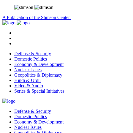
A Publication of the Stimson Center.
Defense & Security
Domestic Politics
Economy & Development
Nuclear Issues
Geopolitics & Diplomacy
Hindi & Urdu
Video & Audio
Series & Special Initiatives
Defense & Security
Domestic Politics
Economy & Development
Nuclear Issues
Geopolitics & Diplomacy