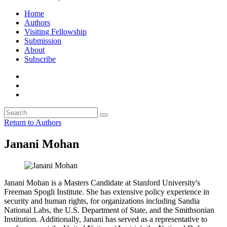
Home
Authors
Visiting Fellowship
Submission
About
Subscribe
Return to Authors
Janani Mohan
Janani Mohan is a Masters Candidate at Stanford University's
Freeman Spogli Institute. She has extensive policy experience in
security and human rights, for organizations including Sandia
National Labs, the U.S. Department of State, and the Smithsonian
Institution. Additionally, Janani has served as a representative to