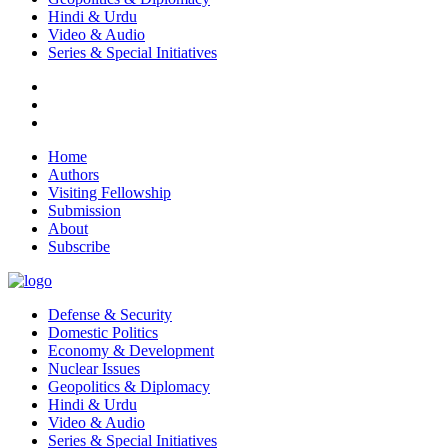
Hindi & Urdu
Video & Audio
Series & Special Initiatives
Home
Authors
Visiting Fellowship
Submission
About
Subscribe
Defense & Security
Domestic Politics
Economy & Development
Nuclear Issues
Geopolitics & Diplomacy
Hindi & Urdu
Video & Audio
Series & Special Initiatives