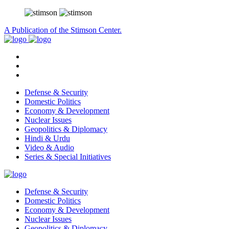
A Publication of the Stimson Center.
Defense & Security
Domestic Politics
Economy & Development
Nuclear Issues
Geopolitics & Diplomacy
Hindi & Urdu
Video & Audio
Series & Special Initiatives
Defense & Security
Domestic Politics
Economy & Development
Nuclear Issues
Geopolitics & Diplomacy