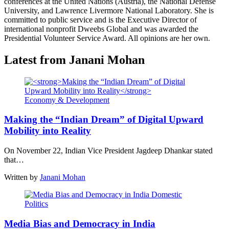
conferences at the United Nations (Austria), the National Defense
University, and Lawrence Livermore National Laboratory. She is
committed to public service and is the Executive Director of
international nonprofit Dweebs Global and was awarded the
Presidential Volunteer Service Award. All opinions are her own.
Latest from Janani Mohan
Economy & Development
Making the “Indian Dream” of Digital Upward
Mobility into Reality
On November 22, Indian Vice President Jagdeep Dhankar stated
that…
Written by
Janani Mohan
Domestic
Politics
Media Bias and Democracy in India