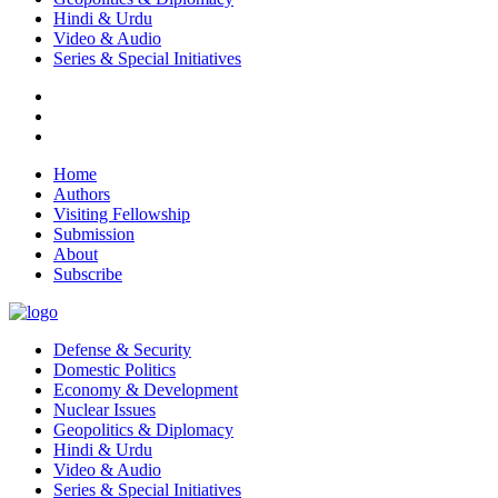
Hindi & Urdu
Video & Audio
Series & Special Initiatives
Home
Authors
Visiting Fellowship
Submission
About
Subscribe
Defense & Security
Domestic Politics
Economy & Development
Nuclear Issues
Geopolitics & Diplomacy
Hindi & Urdu
Video & Audio
Series & Special Initiatives