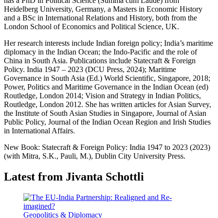
has a PhD in Political Science (Summa cum Laude) from
Heidelberg University, Germany, a Masters in Economic History
and a BSc in International Relations and History, both from the
London School of Economics and Political Science, UK.
Her research interests include Indian foreign policy; India’s maritime
diplomacy in the Indian Ocean; the Indo-Pacific and the role of
China in South Asia. Publications include Statecraft & Foreign
Policy. India 1947 – 2023 (DCU Press, 2024); Maritime
Governance in South Asia (Ed.) World Scientific, Singapore, 2018;
Power, Politics and Maritime Governance in the Indian Ocean (ed)
Routledge, London 2014; Vision and Strategy in Indian Politics,
Routledge, London 2012. She has written articles for Asian Survey,
the Institute of South Asian Studies in Singapore, Journal of Asian
Public Policy, Journal of the Indian Ocean Region and Irish Studies
in International Affairs.
New Book: Statecraft & Foreign Policy: India 1947 to 2023 (2023)
(with Mitra, S.K., Pauli, M.), Dublin City University Press.
Latest from Jivanta Schottli
Geopolitics & Diplomacy