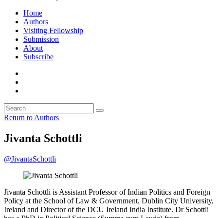
Home
Authors
Visiting Fellowship
Submission
About
Subscribe
Return to Authors
Jivanta Schottli
@JivantaSchottli
Jivanta Schottli is Assistant Professor of Indian Politics and Foreign
Policy at the School of Law & Government, Dublin City University,
Ireland and Director of the DCU Ireland India Institute. Dr Schottli