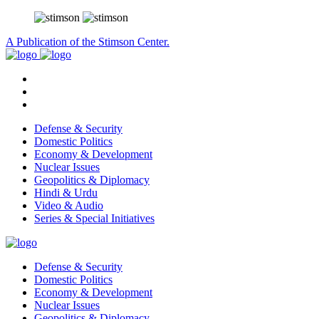
A Publication of the Stimson Center.
Defense & Security
Domestic Politics
Economy & Development
Nuclear Issues
Geopolitics & Diplomacy
Hindi & Urdu
Video & Audio
Series & Special Initiatives
Defense & Security
Domestic Politics
Economy & Development
Nuclear Issues
Geopolitics & Diplomacy