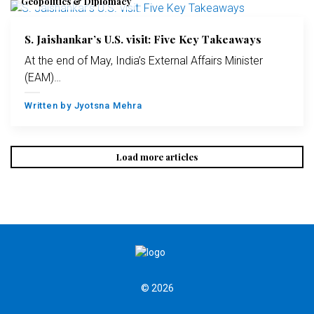
Geopolitics & Diplomacy
S. Jaishankar’s U.S. visit: Five Key Takeaways
At the end of May, India’s External Affairs Minister
(EAM)…
Written by
Jyotsna Mehra
Load more articles
© 2026