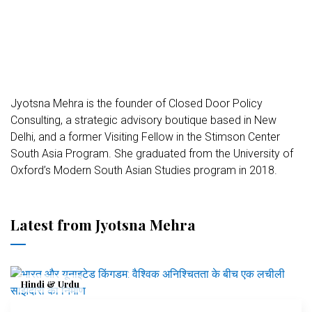
Jyotsna Mehra is the founder of Closed Door Policy
Consulting, a strategic advisory boutique based in New
Delhi, and a former Visiting Fellow in the Stimson Center
South Asia Program. She graduated from the University of
Oxford’s Modern South Asian Studies program in 2018.
Latest from Jyotsna Mehra
Hindi & Urdu