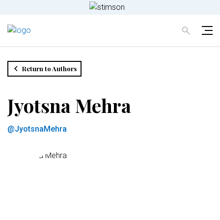
Return to Authors
Jyotsna Mehra
@JyotsnaMehra