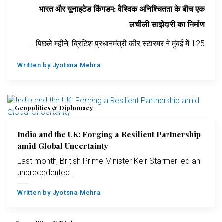
भारत और यूनाइटेड किंगडम: वैश्विक अनिश्चितता के बीच एक
लचीली साझेदारी का निर्माण
पिछले महीने, ब्रिटिश प्रधानमंत्री कीर स्टारमर ने मुंबई में 125…
Written by
Jyotsna Mehra
Geopolitics & Diplomacy
India and the UK: Forging a Resilient Partnership
amid Global Uncertainty
Last month, British Prime Minister Keir Starmer led an
unprecedented…
Written by
Jyotsna Mehra