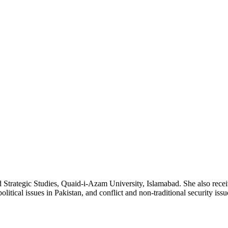
trategic Studies, Quaid-i-Azam University, Islamabad. She also receiv
litical issues in Pakistan, and conflict and non-traditional security issu