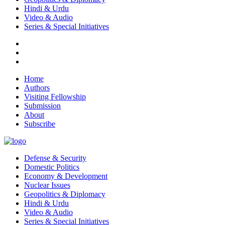
Hindi & Urdu
Video & Audio
Series & Special Initiatives
Home
Authors
Visiting Fellowship
Submission
About
Subscribe
Defense & Security
Domestic Politics
Economy & Development
Nuclear Issues
Geopolitics & Diplomacy
Hindi & Urdu
Video & Audio
Series & Special Initiatives