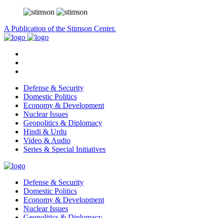
A Publication of the Stimson Center.
Defense & Security
Domestic Politics
Economy & Development
Nuclear Issues
Geopolitics & Diplomacy
Hindi & Urdu
Video & Audio
Series & Special Initiatives
Defense & Security
Domestic Politics
Economy & Development
Nuclear Issues
Geopolitics & Diplomacy