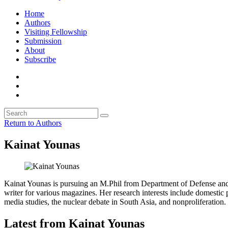
Home
Authors
Visiting Fellowship
Submission
About
Subscribe
Return to Authors
Kainat Younas
Kainat Younas is pursuing an M.Phil from Department of Defense and S
writer for various magazines. Her research interests include domestic po
media studies, the nuclear debate in South Asia, and nonproliferation.
Latest from Kainat Younas