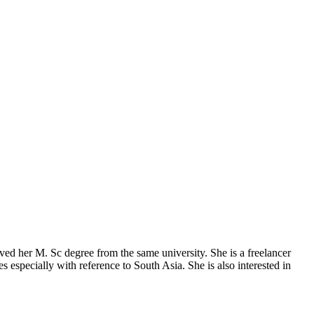
ed her M. Sc degree from the same university. She is a freelancer
es especially with reference to South Asia. She is also interested in