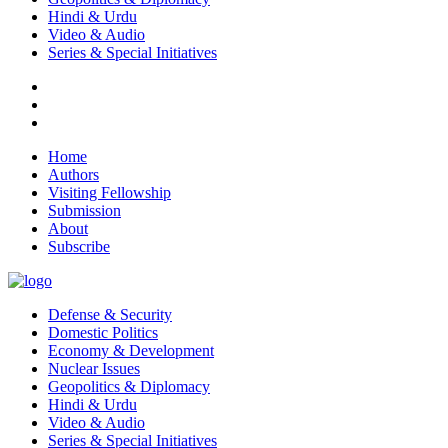
Hindi & Urdu
Video & Audio
Series & Special Initiatives
Home
Authors
Visiting Fellowship
Submission
About
Subscribe
Defense & Security
Domestic Politics
Economy & Development
Nuclear Issues
Geopolitics & Diplomacy
Hindi & Urdu
Video & Audio
Series & Special Initiatives