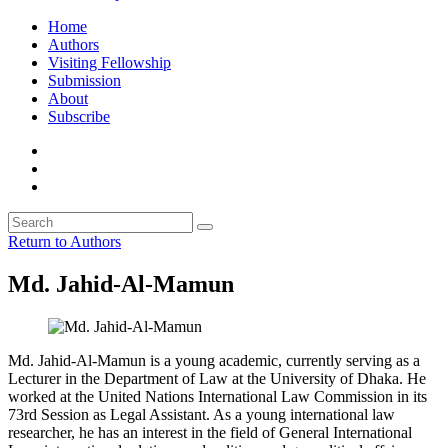
Home
Authors
Visiting Fellowship
Submission
About
Subscribe
Return to Authors
Md. Jahid-Al-Mamun
Md. Jahid-Al-Mamun is a young academic, currently serving as a
Lecturer in the Department of Law at the University of Dhaka. He
worked at the United Nations International Law Commission in its
73rd Session as Legal Assistant. As a young international law
researcher, he has an interest in the field of General International