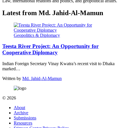
Law, international relations and politics, and geopolitical affairs.
Latest from Md. Jahid-Al-Mamun
Geopolitics & Diplomacy
Teesta River Project: An Opportunity for
Cooperative Diplomacy
Indian Foreign Secretary Vinay Kwatra’s recent visit to Dhaka
marked…
Written by
Md. Jahid-Al-Mamun
© 2026
About
Archive
Submissions
Resources