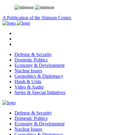
A Publication of the Stimson Center.
Defense & Security
Domestic Politics
Economy & Development
Nuclear Issues
Geopolitics & Diplomacy
Hindi & Urdu
Video & Audio
Series & Special Initiatives
Defense & Security
Domestic Politics
Economy & Development
Nuclear Issues
Geopolitics & Diplomacy