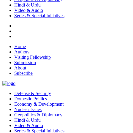
Hindi & Urdu
Video & Audio
Series & Special Initiatives
Home
Authors
Visiting Fellowship
Submission
About
Subscribe
Defense & Security
Domestic Politics
Economy & Development
Nuclear Issues
Geopolitics & Diplomacy
Hindi & Urdu
Video & Audio
Series & Special Initiatives