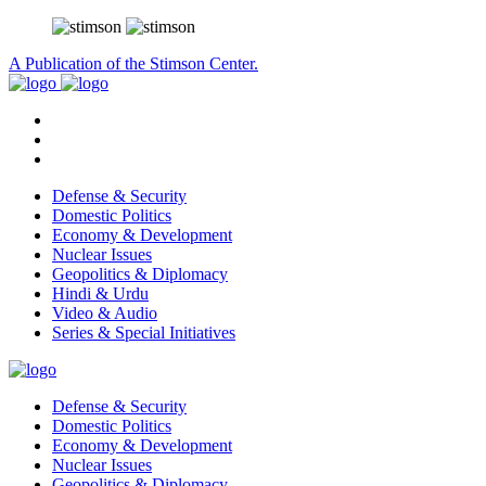
A Publication of the Stimson Center.
Defense & Security
Domestic Politics
Economy & Development
Nuclear Issues
Geopolitics & Diplomacy
Hindi & Urdu
Video & Audio
Series & Special Initiatives
Defense & Security
Domestic Politics
Economy & Development
Nuclear Issues
Geopolitics & Diplomacy