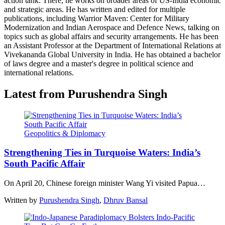
action tank. There, he works on broader areas of US-India economic
and strategic areas. He has written and edited for multiple
publications, including Warrior Maven: Center for Military
Modernization and Indian Aerospace and Defence News, talking on
topics such as global affairs and security arrangements. He has been
an Assistant Professor at the Department of International Relations at
Vivekananda Global University in India. He has obtained a bachelor
of laws degree and a master's degree in political science and
international relations.
Latest from Purushendra Singh
Geopolitics & Diplomacy
Strengthening Ties in Turquoise Waters: India’s
South Pacific Affair
On April 20, Chinese foreign minister Wang Yi visited Papua…
Written by
Purushendra Singh
,
Dhruv Bansal