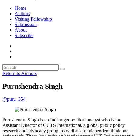
Home
Authors
Visiting Fellowship
Submission
About
Subscribe
Return to Authors
Purushendra Singh
@puru_354
Purushendra Singh is an Indian geopolitical analyst who is the
Assistant Director of CUTS International, a global public policy
research and advocacy group, as well as an independent think and