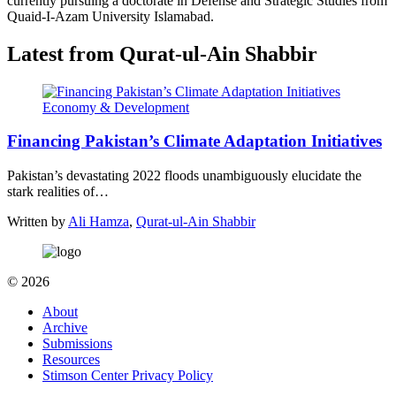
currently pursuing a doctorate in Defense and Strategic Studies from
Quaid-I-Azam University Islamabad.
Latest from Qurat-ul-Ain Shabbir
Economy & Development
Financing Pakistan’s Climate Adaptation Initiatives
Pakistan’s devastating 2022 floods unambiguously elucidate the
stark realities of…
Written by
Ali Hamza
,
Qurat-ul-Ain Shabbir
© 2026
About
Archive
Submissions
Resources
Stimson Center Privacy Policy