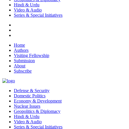
Hindi & Urdu
Video & Audio
Series & Special Initiatives
Home
Authors
Visiting Fellowship
Submission
About
Subscribe
Defense & Security
Domestic Politics
Economy & Development
Nuclear Issues
Geopolitics & Diplomacy
Hindi & Urdu
Video & Audio
Series & Special Initiatives