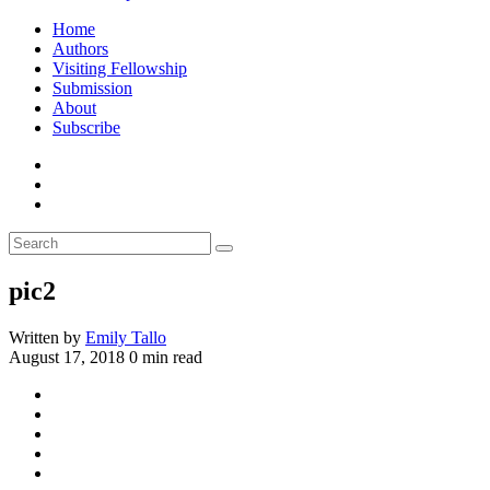
Home
Authors
Visiting Fellowship
Submission
About
Subscribe
pic2
Written by
Emily Tallo
August 17, 2018
0 min read