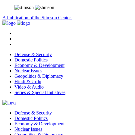
A Publication of the Stimson Center.
Defense & Security
Domestic Politics
Economy & Development
Nuclear Issues
Geopolitics & Diplomacy
Hindi & Urdu
Video & Audio
Series & Special Initiatives
Defense & Security
Domestic Politics
Economy & Development
Nuclear Issues
Geopolitics & Diplomacy