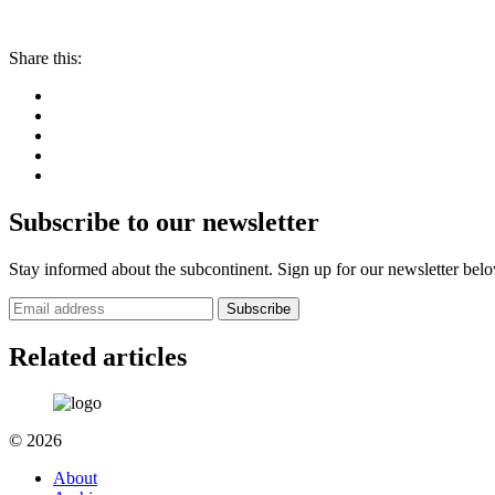
Share this:
Subscribe to our newsletter
Stay informed about the subcontinent. Sign up for our newsletter bel
Subscribe
Related articles
© 2026
About