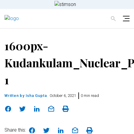
1600px-
Kudankulam_Nuclear_P
1
Written by
Isha Gupta
October 6, 2021
0 min read
Share this: