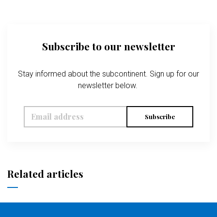
Subscribe to our newsletter
Stay informed about the subcontinent. Sign up for our
newsletter below.
Subscribe
Related articles