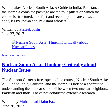
What makes Nuclear South Asia: A Guide to India, Pakistan, and
the Bomb a complete package are the four pillars on which the
course is structured. The first and second pillars are views and
analyses by Indian and Pakistani scholars…
Written by
Prateek Joshi
June 27, 2017
Nuclear Issues
Nuclear South Asia: Thinking Critically about
Nuclear Issues
The Stimson Center’s free, open online course, Nuclear South Asia:
A Guide to India, Pakistan, and the Bomb, is indeed a shortcut to
understanding the nuclear stand-off between two nuclear neighbors,
Pakistan and India. I have not conducted extensive research…
Written by
Muhammad Daim Fazil
June 26, 2017