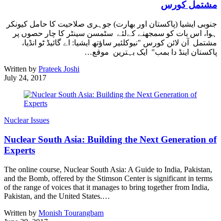
مشتمل کورس
جنوبی ایشیا (پاکستان اور بھارت) جوہری صلاحیت کا حامل کیونکر
ہوا، اس بات کو سمجھنے کےلئے سٹمسن سینٹر کا چار حصوں پر
مشتمل آن لائن کورس "نیوکلئیر ساؤتھ ایشیا: اے گائیڈ ٹو انڈیا،
پاکستان اینڈ دا بمب" ایک بہترین موقع…
Written by
Prateek Joshi
July 24, 2017
Nuclear Issues
Nuclear South Asia: Building the Next Generation of
Experts
The online course, Nuclear South Asia: A Guide to India, Pakistan,
and the Bomb, offered by the Stimson Center is significant in terms
of the range of voices that it manages to bring together from India,
Pakistan, and the United States.…
Written by
Monish Tourangbam