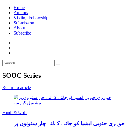
Home
Authors
Visiting Fellowship
Submission
About
Subscribe
SOOC Series
Return to article
Hindi & Urdu
جوہری جنوبی ایشیا کو جاننے کےلئے چار ستونوں پر