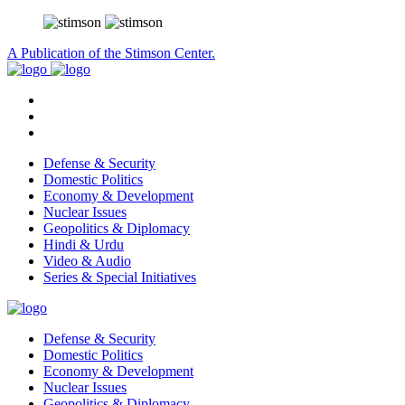
A Publication of the Stimson Center.
Defense & Security
Domestic Politics
Economy & Development
Nuclear Issues
Geopolitics & Diplomacy
Hindi & Urdu
Video & Audio
Series & Special Initiatives
Defense & Security
Domestic Politics
Economy & Development
Nuclear Issues
Geopolitics & Diplomacy