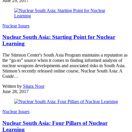
June 29, 2017
Nuclear Issues
Nuclear South Asia: Starting Point for Nuclear
Learning
The Stimson Center's South Asia Program maintains a reputation as
the “go-to” source when it comes to finding informed analysis of
nuclear weapons developments and associated risks in South Asia.
Stimson’s recently released online course, Nuclear South Asia: A
Guide…
Written by
Sitara Noor
June 28, 2017
Nuclear Issues
Nuclear South Asia: Four Pillars of Nuclear
Learning