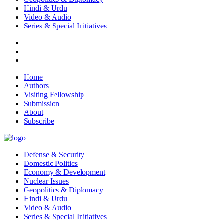
Hindi & Urdu
Video & Audio
Series & Special Initiatives
Home
Authors
Visiting Fellowship
Submission
About
Subscribe
Defense & Security
Domestic Politics
Economy & Development
Nuclear Issues
Geopolitics & Diplomacy
Hindi & Urdu
Video & Audio
Series & Special Initiatives