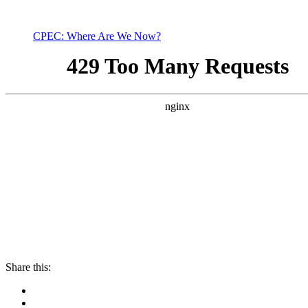
CPEC: Where Are We Now?
Share this: