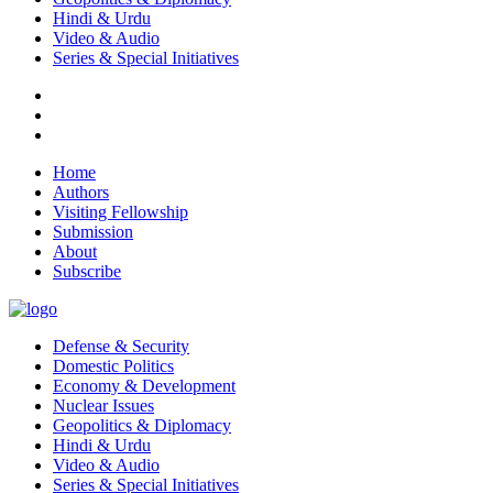
Hindi & Urdu
Video & Audio
Series & Special Initiatives
Home
Authors
Visiting Fellowship
Submission
About
Subscribe
Defense & Security
Domestic Politics
Economy & Development
Nuclear Issues
Geopolitics & Diplomacy
Hindi & Urdu
Video & Audio
Series & Special Initiatives