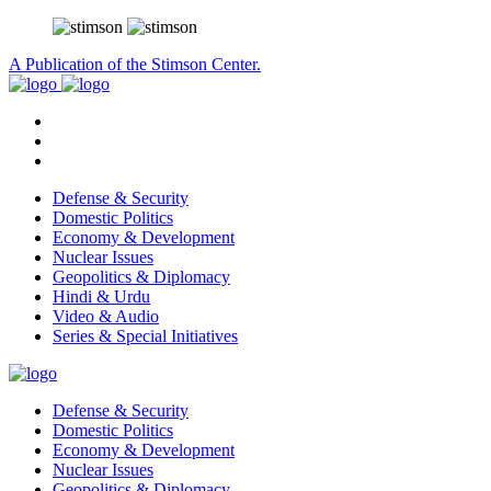
A Publication of the Stimson Center.
Defense & Security
Domestic Politics
Economy & Development
Nuclear Issues
Geopolitics & Diplomacy
Hindi & Urdu
Video & Audio
Series & Special Initiatives
Defense & Security
Domestic Politics
Economy & Development
Nuclear Issues
Geopolitics & Diplomacy