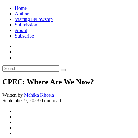
Home
Authors
Visiting Fellowship
Submission
About
Subscribe
CPEC: Where Are We Now?
Written by
Mahika Khosla
September 9, 2023
0 min read