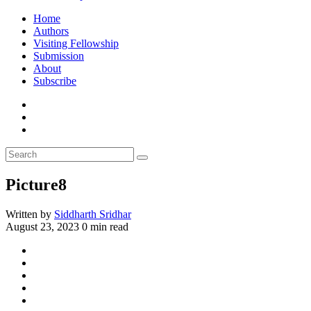
Home
Authors
Visiting Fellowship
Submission
About
Subscribe
Picture8
Written by
Siddharth Sridhar
August 23, 2023
0 min read