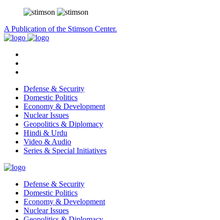
A Publication of the Stimson Center.
Defense & Security
Domestic Politics
Economy & Development
Nuclear Issues
Geopolitics & Diplomacy
Hindi & Urdu
Video & Audio
Series & Special Initiatives
Defense & Security
Domestic Politics
Economy & Development
Nuclear Issues
Geopolitics & Diplomacy