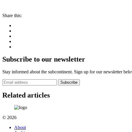
Share this:
Subscribe to our newsletter
Stay informed about the subcontinent. Sign up for our newsletter bel
Subscribe
Related articles
© 2026
About