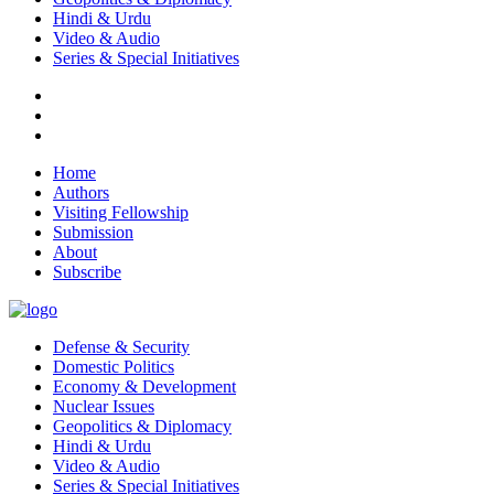
Hindi & Urdu
Video & Audio
Series & Special Initiatives
Home
Authors
Visiting Fellowship
Submission
About
Subscribe
Defense & Security
Domestic Politics
Economy & Development
Nuclear Issues
Geopolitics & Diplomacy
Hindi & Urdu
Video & Audio
Series & Special Initiatives