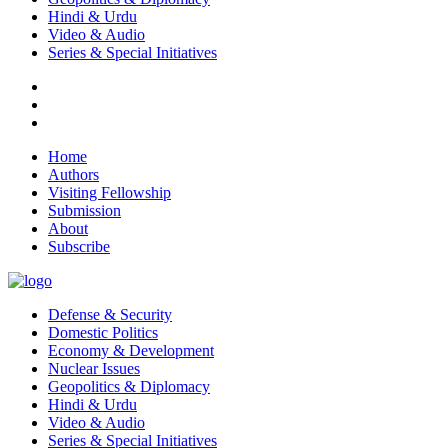
Hindi & Urdu
Video & Audio
Series & Special Initiatives
Home
Authors
Visiting Fellowship
Submission
About
Subscribe
Defense & Security
Domestic Politics
Economy & Development
Nuclear Issues
Geopolitics & Diplomacy
Hindi & Urdu
Video & Audio
Series & Special Initiatives