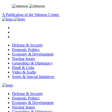
A Publication of the Stimson Center.
Defense & Security
Domestic Politics
Economy & Development
Nuclear Issues
Geopolitics & Diplomacy
Hindi & Urdu
Video & Audio
Series & Special Initiatives
Defense & Security
Domestic Politics
Economy & Development
Nuclear Issues
Geopolitics & Diplomacy