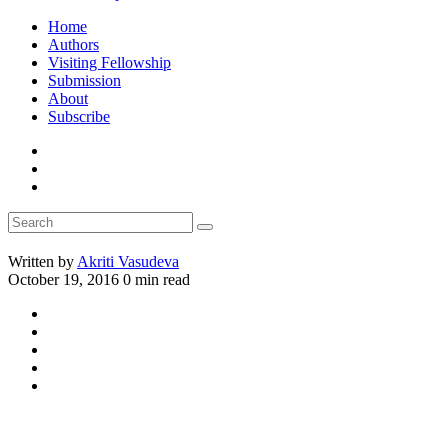
Home
Authors
Visiting Fellowship
Submission
About
Subscribe
Written by
Akriti Vasudeva
October 19, 2016
0 min read