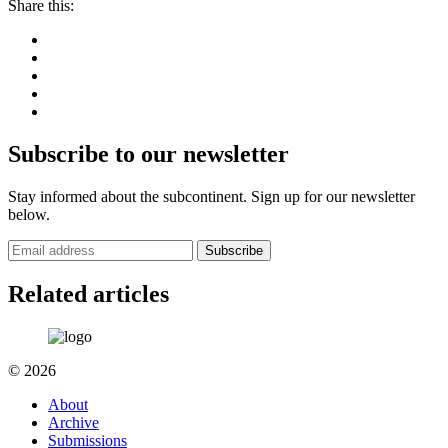
Share this:
Subscribe to our newsletter
Stay informed about the subcontinent. Sign up for our newsletter
below.
Subscribe
Related articles
© 2026
About
Archive
Submissions