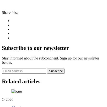
Share this:
Subscribe to our newsletter
Stay informed about the subcontinent. Sign up for our newsletter
below.
Subscribe
Related articles
© 2026