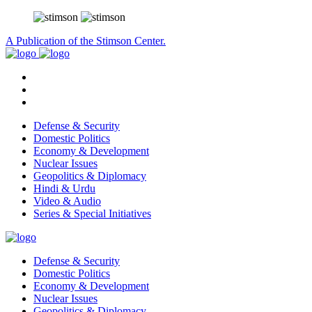
A Publication of the Stimson Center.
Defense & Security
Domestic Politics
Economy & Development
Nuclear Issues
Geopolitics & Diplomacy
Hindi & Urdu
Video & Audio
Series & Special Initiatives
Defense & Security
Domestic Politics
Economy & Development
Nuclear Issues
Geopolitics & Diplomacy