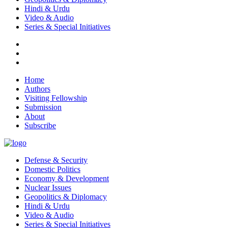
Hindi & Urdu
Video & Audio
Series & Special Initiatives
Home
Authors
Visiting Fellowship
Submission
About
Subscribe
Defense & Security
Domestic Politics
Economy & Development
Nuclear Issues
Geopolitics & Diplomacy
Hindi & Urdu
Video & Audio
Series & Special Initiatives