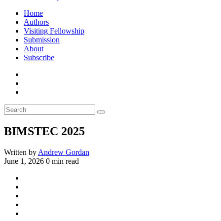
Home
Authors
Visiting Fellowship
Submission
About
Subscribe
BIMSTEC 2025
Written by
Andrew Gordan
June 1, 2026
0 min read