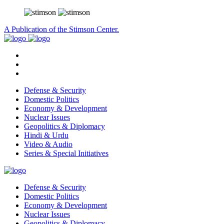
A Publication of the Stimson Center.
Defense & Security
Domestic Politics
Economy & Development
Nuclear Issues
Geopolitics & Diplomacy
Hindi & Urdu
Video & Audio
Series & Special Initiatives
Defense & Security
Domestic Politics
Economy & Development
Nuclear Issues
Geopolitics & Diplomacy