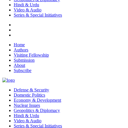
Hindi & Urdu
Video & Audio
Series & Special Initiatives
Home
Authors
Visiting Fellowship
Submission
About
Subscribe
Defense & Security
Domestic Politics
Economy & Development
Nuclear Issues
Geopolitics & Diplomacy
Hindi & Urdu
Video & Audio
Series & Special Initiatives