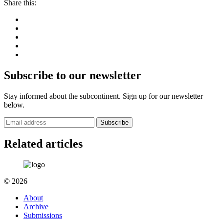
Share this:
Subscribe to our newsletter
Stay informed about the subcontinent. Sign up for our newsletter
below.
Subscribe
Related articles
© 2026
About
Archive
Submissions