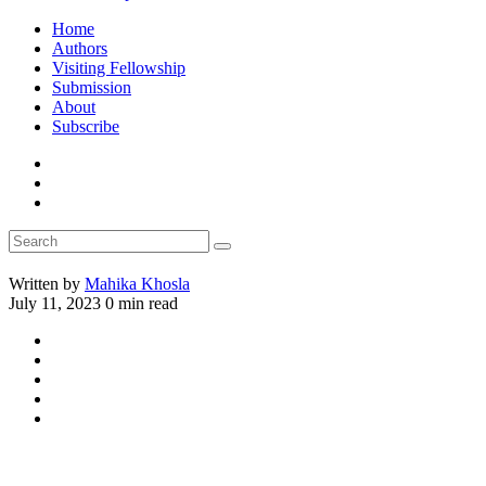
Home
Authors
Visiting Fellowship
Submission
About
Subscribe
Written by
Mahika Khosla
July 11, 2023
0 min read