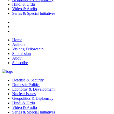
Hindi & Urdu
Video & Audio
Series & Special Initiatives
Home
Authors
Visiting Fellowship
Submission
About
Subscribe
Defense & Security
Domestic Politics
Economy & Development
Nuclear Issues
Geopolitics & Diplomacy
Hindi & Urdu
Video & Audio
Series & Special Initiatives