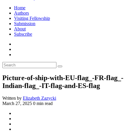
Home
Authors
Visiting Fellowship
Submission
About
Subscribe
Picture-of-ship-with-EU-flag_-FR-flag_-
Indian-flag_-IT-flag-and-ES-flag
Written by
Elizabeth Zazycki
March 27, 2025
0 min read