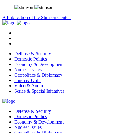
A Publication of the Stimson Center.
Defense & Security
Domestic Politics
Economy & Development
Nuclear Issues
Geopolitics & Diplomacy
Hindi & Urdu
Video & Audio
Series & Special Initiatives
Defense & Security
Domestic Politics
Economy & Development
Nuclear Issues
Geopolitics & Diplomacy