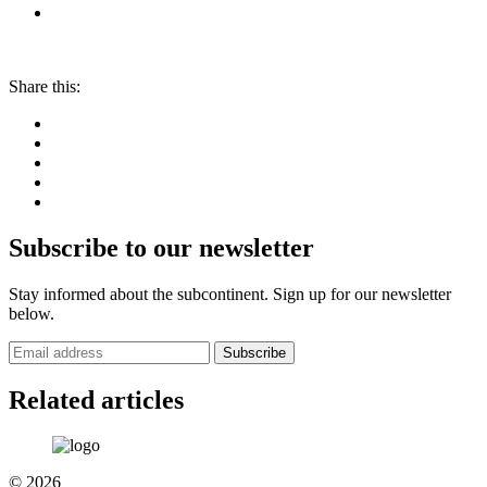
Share this:
Subscribe to our newsletter
Stay informed about the subcontinent. Sign up for our newsletter
below.
Subscribe
Related articles
© 2026