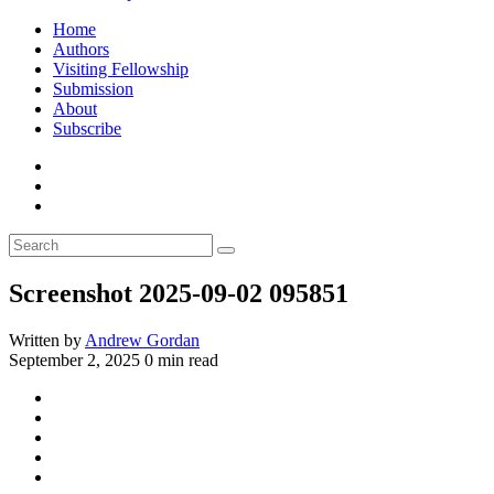
Home
Authors
Visiting Fellowship
Submission
About
Subscribe
Screenshot 2025-09-02 095851
Written by
Andrew Gordan
September 2, 2025
0 min read