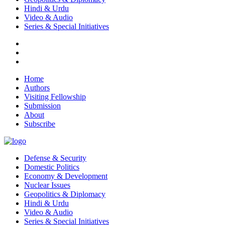
Hindi & Urdu
Video & Audio
Series & Special Initiatives
Home
Authors
Visiting Fellowship
Submission
About
Subscribe
Defense & Security
Domestic Politics
Economy & Development
Nuclear Issues
Geopolitics & Diplomacy
Hindi & Urdu
Video & Audio
Series & Special Initiatives