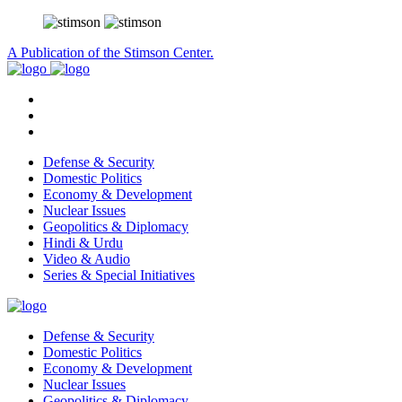
A Publication of the Stimson Center.
Defense & Security
Domestic Politics
Economy & Development
Nuclear Issues
Geopolitics & Diplomacy
Hindi & Urdu
Video & Audio
Series & Special Initiatives
Defense & Security
Domestic Politics
Economy & Development
Nuclear Issues
Geopolitics & Diplomacy