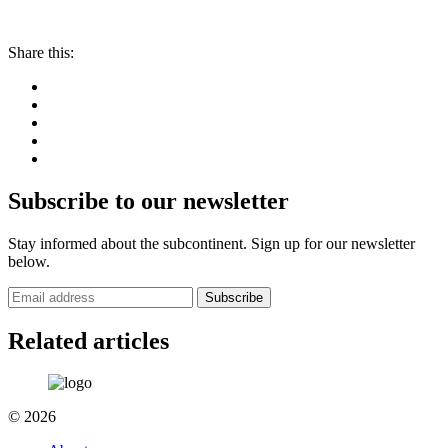
Share this:
Subscribe to our newsletter
Stay informed about the subcontinent. Sign up for our newsletter
below.
Subscribe
Related articles
© 2026