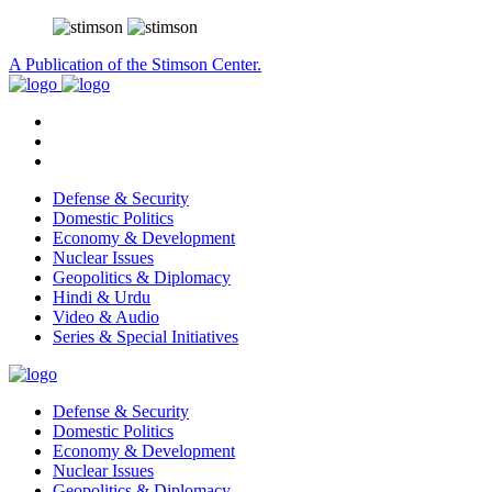
A Publication of the Stimson Center.
Defense & Security
Domestic Politics
Economy & Development
Nuclear Issues
Geopolitics & Diplomacy
Hindi & Urdu
Video & Audio
Series & Special Initiatives
Defense & Security
Domestic Politics
Economy & Development
Nuclear Issues
Geopolitics & Diplomacy