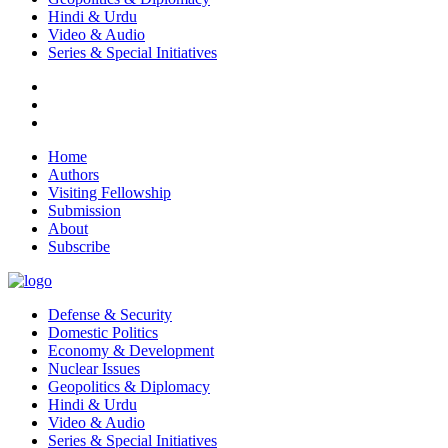
Hindi & Urdu
Video & Audio
Series & Special Initiatives
Home
Authors
Visiting Fellowship
Submission
About
Subscribe
Defense & Security
Domestic Politics
Economy & Development
Nuclear Issues
Geopolitics & Diplomacy
Hindi & Urdu
Video & Audio
Series & Special Initiatives