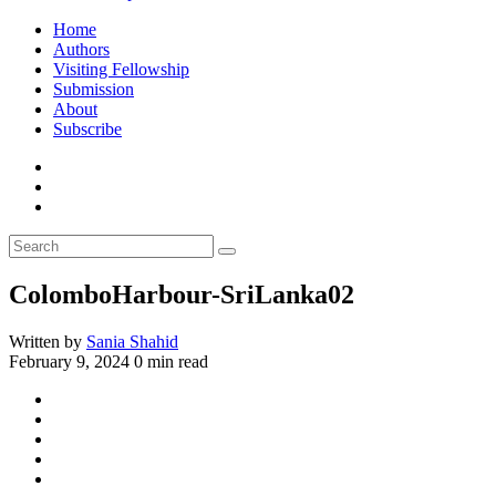
Home
Authors
Visiting Fellowship
Submission
About
Subscribe
ColomboHarbour-SriLanka02
Written by
Sania Shahid
February 9, 2024
0 min read