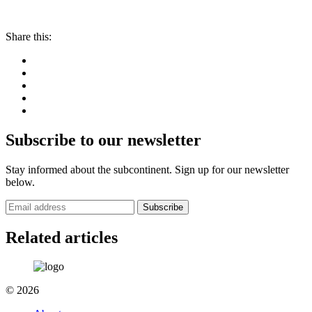
Share this:
Subscribe to our newsletter
Stay informed about the subcontinent. Sign up for our newsletter
below.
Subscribe
Related articles
© 2026