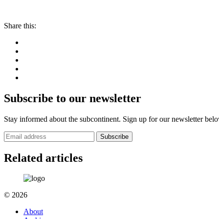
Share this:
Subscribe to our newsletter
Stay informed about the subcontinent. Sign up for our newsletter bel
Subscribe
Related articles
© 2026
About