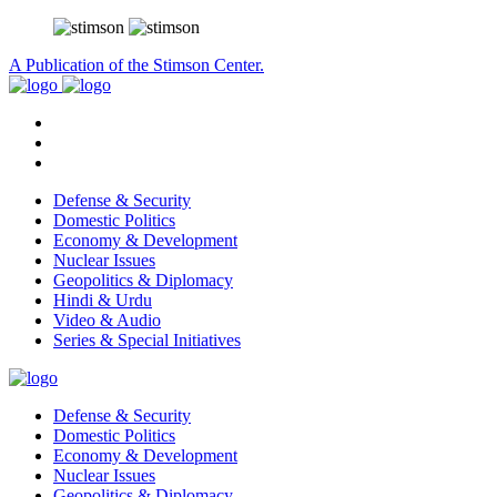
A Publication of the Stimson Center.
Defense & Security
Domestic Politics
Economy & Development
Nuclear Issues
Geopolitics & Diplomacy
Hindi & Urdu
Video & Audio
Series & Special Initiatives
Defense & Security
Domestic Politics
Economy & Development
Nuclear Issues
Geopolitics & Diplomacy