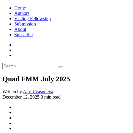
Home
Authors
Visiting Fellowship
Submission
About
Subscribe
Quad FMM July 2025
Written by
Akriti Vasudeva
December 12, 2025
0 min read