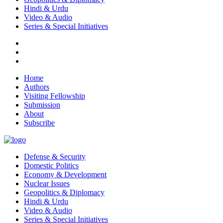
Hindi & Urdu
Video & Audio
Series & Special Initiatives
Home
Authors
Visiting Fellowship
Submission
About
Subscribe
Defense & Security
Domestic Politics
Economy & Development
Nuclear Issues
Geopolitics & Diplomacy
Hindi & Urdu
Video & Audio
Series & Special Initiatives