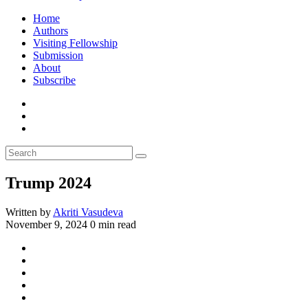
Home
Authors
Visiting Fellowship
Submission
About
Subscribe
Trump 2024
Written by
Akriti Vasudeva
November 9, 2024
0 min read