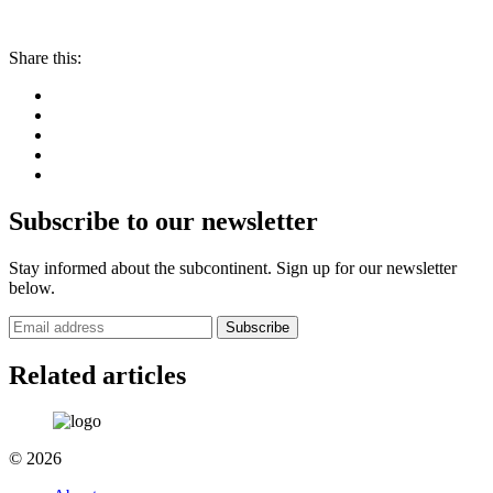
Share this:
Subscribe to our newsletter
Stay informed about the subcontinent. Sign up for our newsletter
below.
Subscribe
Related articles
© 2026