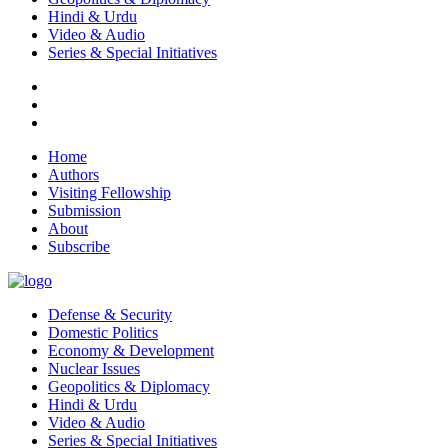
Hindi & Urdu
Video & Audio
Series & Special Initiatives
Home
Authors
Visiting Fellowship
Submission
About
Subscribe
Defense & Security
Domestic Politics
Economy & Development
Nuclear Issues
Geopolitics & Diplomacy
Hindi & Urdu
Video & Audio
Series & Special Initiatives