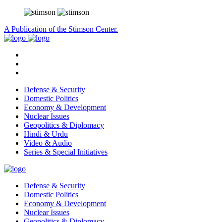
A Publication of the Stimson Center.
Defense & Security
Domestic Politics
Economy & Development
Nuclear Issues
Geopolitics & Diplomacy
Hindi & Urdu
Video & Audio
Series & Special Initiatives
Defense & Security
Domestic Politics
Economy & Development
Nuclear Issues
Geopolitics & Diplomacy