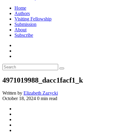
Home
Authors
Visiting Fellowship
Submission
About
Subscribe
4971019988_dacc1facf1_k
Written by
Elizabeth Zazycki
October 18, 2024
0 min read