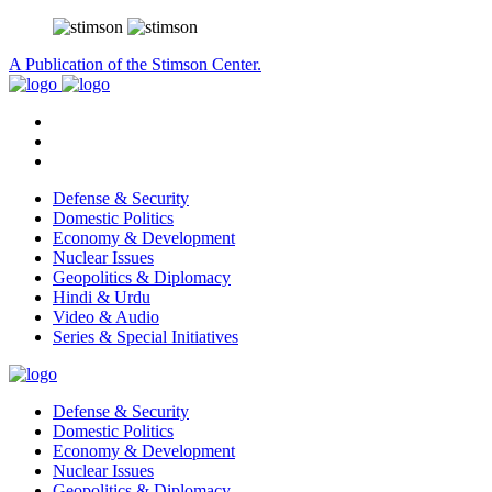
A Publication of the Stimson Center.
Defense & Security
Domestic Politics
Economy & Development
Nuclear Issues
Geopolitics & Diplomacy
Hindi & Urdu
Video & Audio
Series & Special Initiatives
Defense & Security
Domestic Politics
Economy & Development
Nuclear Issues
Geopolitics & Diplomacy