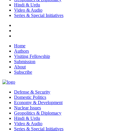
Hindi & Urdu
Video & Audio
Series & Special Initiatives
Home
Authors
Visiting Fellowship
Submission
About
Subscribe
Defense & Security
Domestic Politics
Economy & Development
Nuclear Issues
Geopolitics & Diplomacy
Hindi & Urdu
Video & Audio
Series & Special Initiatives