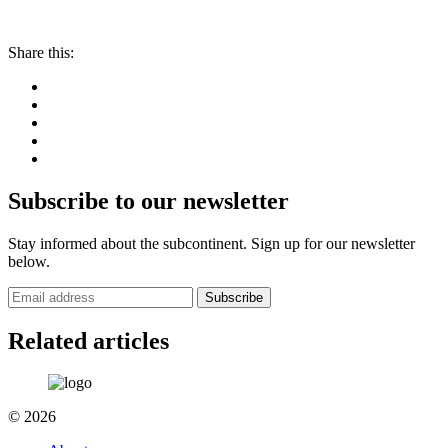
Share this:
Subscribe to our newsletter
Stay informed about the subcontinent. Sign up for our newsletter
below.
Subscribe
Related articles
© 2026