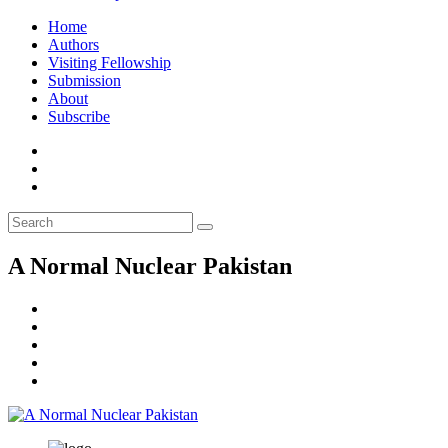
Home
Authors
Visiting Fellowship
Submission
About
Subscribe
A Normal Nuclear Pakistan