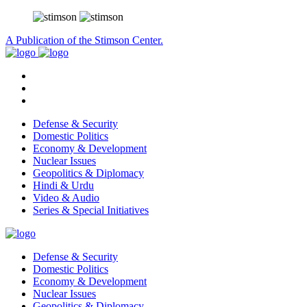
A Publication of the Stimson Center.
Defense & Security
Domestic Politics
Economy & Development
Nuclear Issues
Geopolitics & Diplomacy
Hindi & Urdu
Video & Audio
Series & Special Initiatives
Defense & Security
Domestic Politics
Economy & Development
Nuclear Issues
Geopolitics & Diplomacy