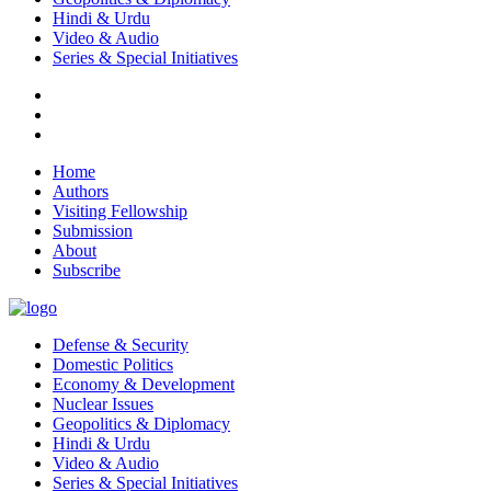
Hindi & Urdu
Video & Audio
Series & Special Initiatives
Home
Authors
Visiting Fellowship
Submission
About
Subscribe
Defense & Security
Domestic Politics
Economy & Development
Nuclear Issues
Geopolitics & Diplomacy
Hindi & Urdu
Video & Audio
Series & Special Initiatives