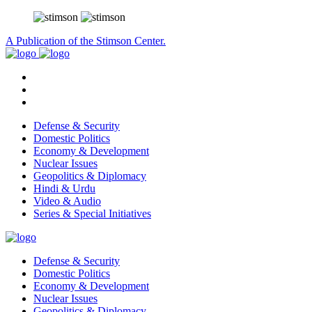
A Publication of the Stimson Center.
Defense & Security
Domestic Politics
Economy & Development
Nuclear Issues
Geopolitics & Diplomacy
Hindi & Urdu
Video & Audio
Series & Special Initiatives
Defense & Security
Domestic Politics
Economy & Development
Nuclear Issues
Geopolitics & Diplomacy