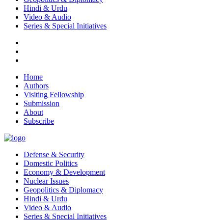
Hindi & Urdu
Video & Audio
Series & Special Initiatives
Home
Authors
Visiting Fellowship
Submission
About
Subscribe
Defense & Security
Domestic Politics
Economy & Development
Nuclear Issues
Geopolitics & Diplomacy
Hindi & Urdu
Video & Audio
Series & Special Initiatives