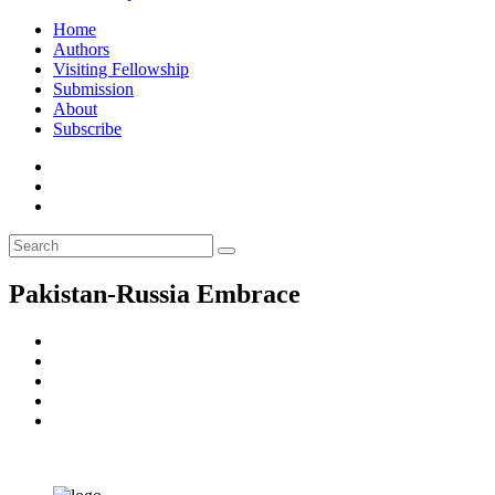
Home
Authors
Visiting Fellowship
Submission
About
Subscribe
Pakistan-Russia Embrace