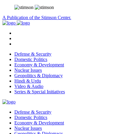
A Publication of the Stimson Center.
Defense & Security
Domestic Politics
Economy & Development
Nuclear Issues
Geopolitics & Diplomacy
Hindi & Urdu
Video & Audio
Series & Special Initiatives
Defense & Security
Domestic Politics
Economy & Development
Nuclear Issues
Geopolitics & Diplomacy