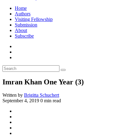
Home
Authors
Visiting Fellowship
Submission
About
Subscribe
Imran Khan One Year (3)
Written by
Brigitta Schuchert
September 4, 2019
0 min read