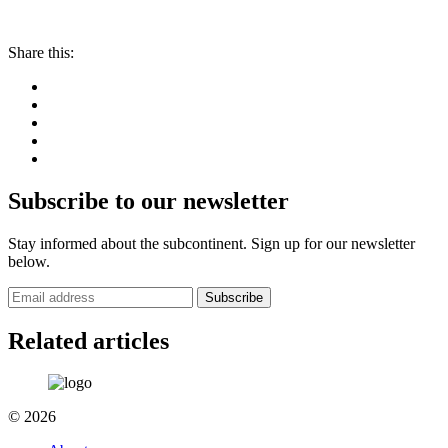
Share this:
Subscribe to our newsletter
Stay informed about the subcontinent. Sign up for our newsletter
below.
Subscribe
Related articles
© 2026