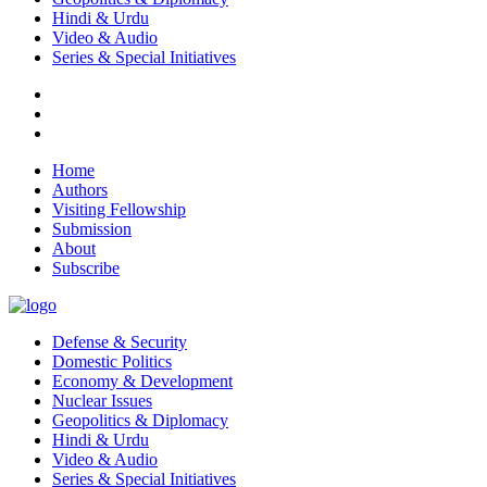
Hindi & Urdu
Video & Audio
Series & Special Initiatives
Home
Authors
Visiting Fellowship
Submission
About
Subscribe
Defense & Security
Domestic Politics
Economy & Development
Nuclear Issues
Geopolitics & Diplomacy
Hindi & Urdu
Video & Audio
Series & Special Initiatives