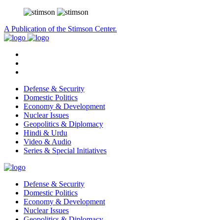
A Publication of the Stimson Center.
Defense & Security
Domestic Politics
Economy & Development
Nuclear Issues
Geopolitics & Diplomacy
Hindi & Urdu
Video & Audio
Series & Special Initiatives
Defense & Security
Domestic Politics
Economy & Development
Nuclear Issues
Geopolitics & Diplomacy