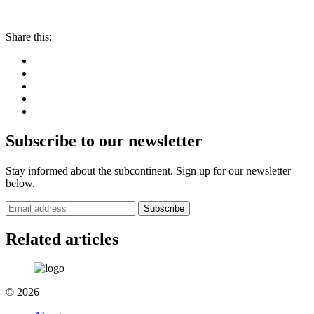
Share this:
Subscribe to our newsletter
Stay informed about the subcontinent. Sign up for our newsletter
below.
Subscribe
Related articles
© 2026