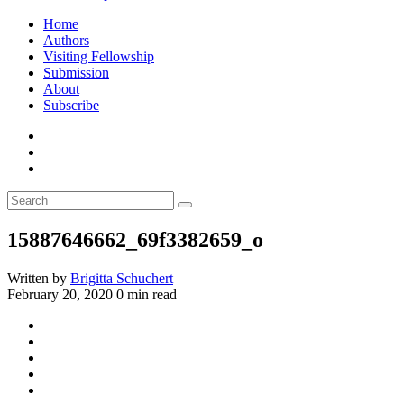
Home
Authors
Visiting Fellowship
Submission
About
Subscribe
15887646662_69f3382659_o
Written by
Brigitta Schuchert
February 20, 2020
0 min read