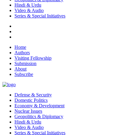
Hindi & Urdu
Video & Audio
Series & Special Initiatives
Home
Authors
Visiting Fellowship
Submission
About
Subscribe
Defense & Security
Domestic Politics
Economy & Development
Nuclear Issues
Geopolitics & Diplomacy
Hindi & Urdu
Video & Audio
Series & Special Initiatives