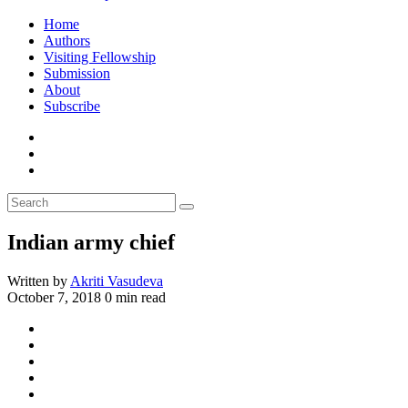
Home
Authors
Visiting Fellowship
Submission
About
Subscribe
Indian army chief
Written by
Akriti Vasudeva
October 7, 2018
0 min read