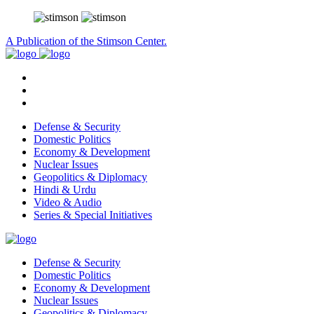
A Publication of the Stimson Center.
Defense & Security
Domestic Politics
Economy & Development
Nuclear Issues
Geopolitics & Diplomacy
Hindi & Urdu
Video & Audio
Series & Special Initiatives
Defense & Security
Domestic Politics
Economy & Development
Nuclear Issues
Geopolitics & Diplomacy