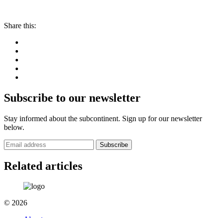
Share this:
Subscribe to our newsletter
Stay informed about the subcontinent. Sign up for our newsletter
below.
Subscribe
Related articles
© 2026