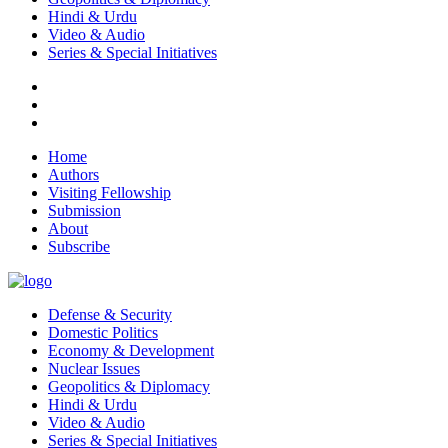
Hindi & Urdu
Video & Audio
Series & Special Initiatives
Home
Authors
Visiting Fellowship
Submission
About
Subscribe
Defense & Security
Domestic Politics
Economy & Development
Nuclear Issues
Geopolitics & Diplomacy
Hindi & Urdu
Video & Audio
Series & Special Initiatives